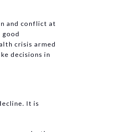
n and conflict at
d good
lth crisis armed
ke decisions in
cline. It is