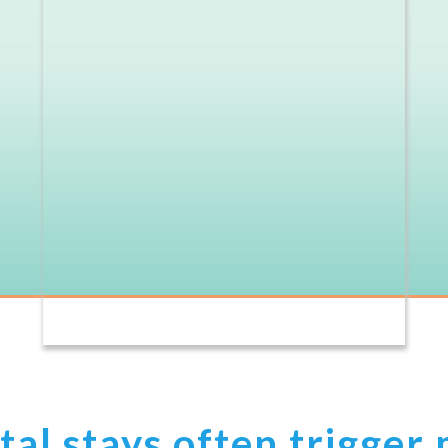
al stays often trigger