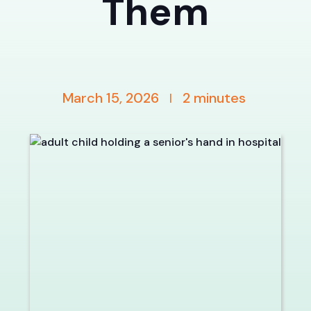
Them
March 15, 2026
2
minutes
|