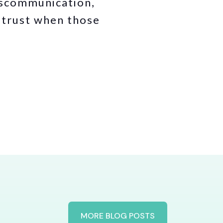
iscommunication,
d trust when those
MORE BLOG POSTS