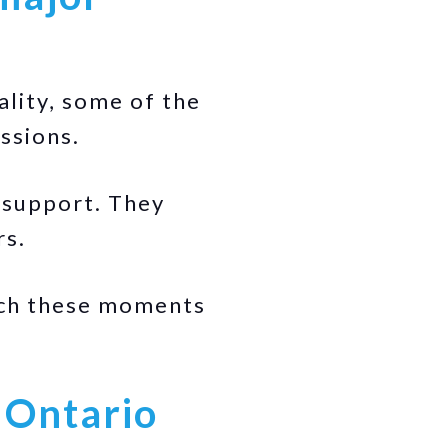
ality, some of the
ssions.
 support. They
rs.
ach these moments
 Ontario