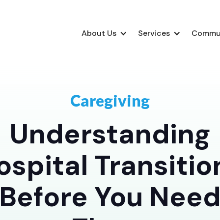
About Us
Services
Commu
Caregiving
Understanding
ospital Transitio
Before You Nee