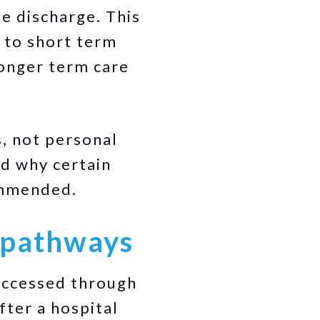
fe discharge. This
 to short term
longer term care
, not personal
nd why certain
ommended.
e pathways
 accessed through
fter a hospital