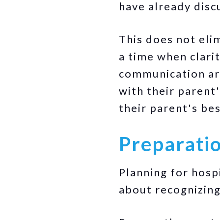
have already disc
This does not eli
a time when clari
communication aro
with their parent
their parent's bes
Preparatio
Planning for hospi
about recognizing 