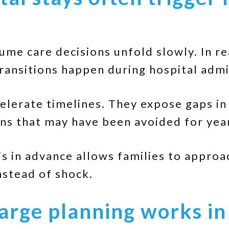
ume care decisions unfold slowly. In re
transitions happen during hospital admi
elerate timelines. They expose gaps in
ns that may have been avoided for yea
s in advance allows families to appro
stead of shock.
arge planning works in