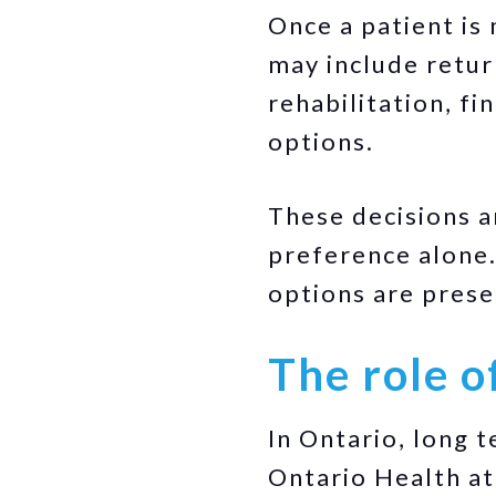
Once a patient is 
may include retur
rehabilitation, fi
options.
These decisions a
preference alone.
options are pres
The role o
In Ontario, long 
Ontario Health at