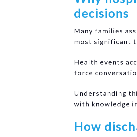
decisions
Many families ass
most significant 
Health events acc
force conversatio
Understanding thi
with knowledge in
How disch