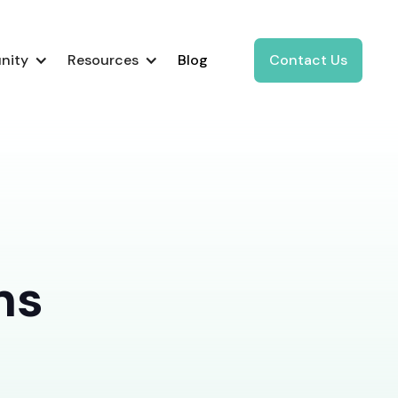
nity
Resources
Blog
Contact Us
ns
d