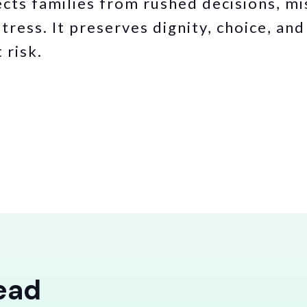
cts families from rushed decisions, m
tress. It preserves dignity, choice, an
 risk.
ead