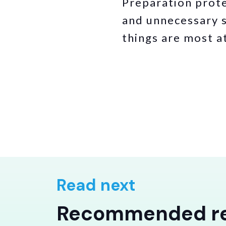
Preparation prote
and unnecessary s
things are most at
Read next
Recommended r