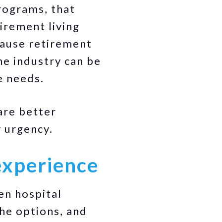
rograms, that
irement living
cause retirement
the industry can be
e needs.
are better
y urgency.
experience
en hospital
he options, and