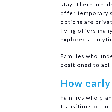
stay. There are a
offer temporary s
options are priva
living offers many
explored at anyti
Families who und
positioned to act
How early
Families who pla
transitions occur