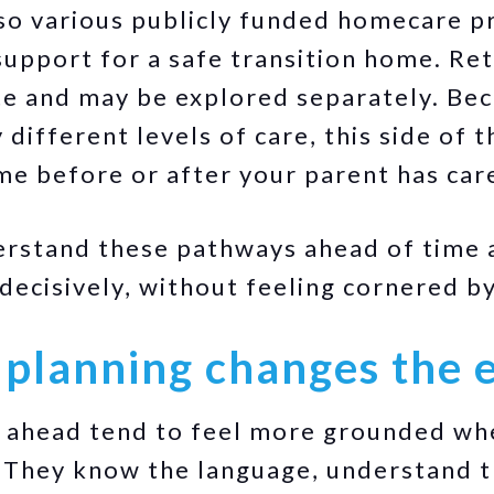
lso various publicly funded homecare p
upport for a safe transition home. Ret
te and may be explored separately. Be
 different levels of care, this side of 
me before or after your parent has car
erstand these pathways ahead of time 
 decisively, without feeling cornered b
 planning changes the 
n ahead tend to feel more grounded wh
. They know the language, understand t