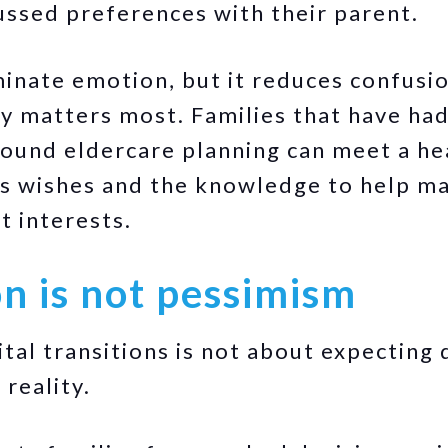
ussed preferences with their parent.
minate emotion, but it reduces confusio
ty matters most. Families that have ha
und eldercare planning can meet a hea
's wishes and the knowledge to help ma
t interests.
n is not pessimism
tal transitions is not about expecting de
reality.