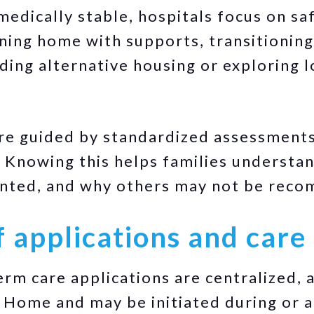
medically stable, hospitals focus on sa
ning home with supports, transitioning
nding alternative housing or exploring 
re guided by standardized assessments
 Knowing this helps families understa
ented, and why others may not be rec
f applications and car
term care applications are centralized,
 Home and may be initiated during or a