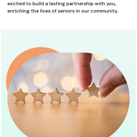
excited to build a lasting partnership with you,
enriching the lives of seniors in our community.