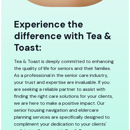
Experience the
difference with Tea &
Toast:
Tea & Toast is deeply committed to enhancing
the quality of life for seniors and their families.
As a professional in the senior care industry,
your trust and expertise are invaluable. If you
are seeking a reliable partner to assist with
finding the right care solutions for your clients,
we are here to make a positive impact. Our
senior housing navigation and eldercare
planning services are specifically designed to
compliment your dedication to your clients'