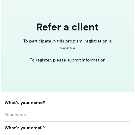
Refer a client
To participate in this program, registration is
required.
To register, please submit information
What's your name?
What's your email?