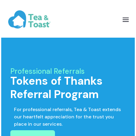
Professional Referrals
Tokens of Thanks
Referral Program
For professional referrals, Tea & Toast extends
our heartfelt appreciation for the trust you
place in our services.