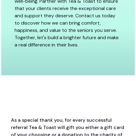
well-being. Partner with Tea & Toast to ensure
that your clients receive the exceptional care
and support they deserve. Contact us today
to discover how we can bring comfort,
happiness, and value to the seniors you serve.
Together, let's build a brighter future and make
a real difference in their lives.
As a special thank you, for every successful
referral Tea & Toast will gift you either a gift card
of your choosing or a donation to the charity of