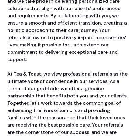
and we take pride in delivering personalized care
solutions that align with our clients' preferences
and requirements. By collaborating with you, we
ensure a smooth and efficient transition, creating a
holistic approach to their care journey. Your
referrals allow us to positively impact more seniors'
lives, making it possible for us to extend our
commitment to delivering exceptional care and
support.
At Tea & Toast, we view professional referrals as the
ultimate vote of confidence in our services. As a
token of our gratitude, we offer a genuine
partnership that benefits both you and your clients.
Together, let's work towards the common goal of
enhancing the lives of seniors and providing
families with the reassurance that their loved ones
are receiving the best possible care. Your referrals
are the cornerstone of our success, and we are