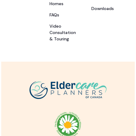
Homes
Downloads
FAQs
Video
Consultation
& Touring