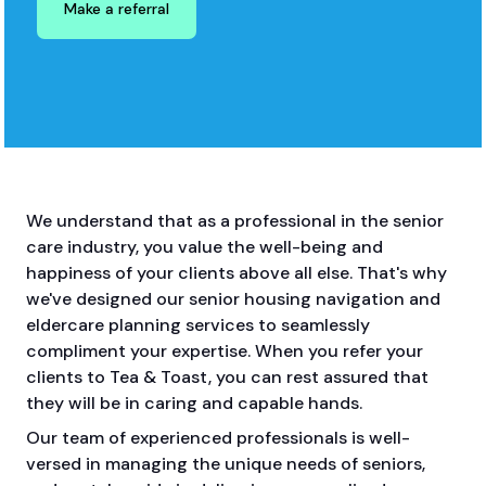
Make a referral
We understand that as a professional in the senior
care industry, you value the well-being and
happiness of your clients above all else. That's why
we've designed our senior housing navigation and
eldercare planning services to seamlessly
compliment your expertise. When you refer your
clients to Tea & Toast, you can rest assured that
they will be in caring and capable hands.
Our team of experienced professionals is well-
versed in managing the unique needs of seniors,