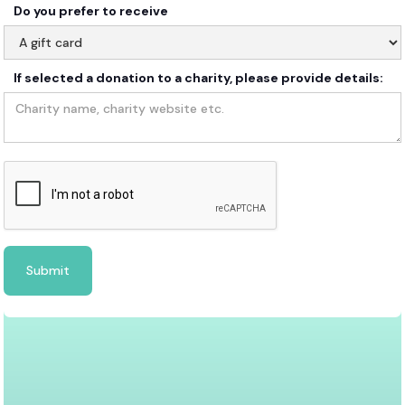
Do you prefer to receive
If selected a donation to a charity, please provide details: