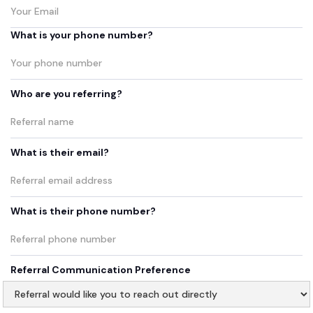
What is your phone number?
Who are you referring?
What is their email?
What is their phone number?
Referral Communication Preference