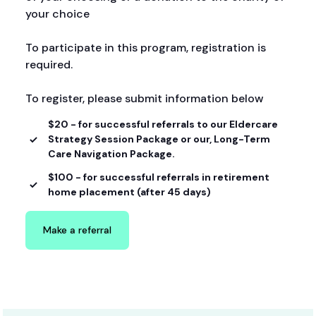
your choice
To participate in this program, registration is
required.
To register, please submit information below
$20 - for successful referrals to our Eldercare
Strategy Session Package or our, Long-Term
Care Navigation Package.
$100 - for successful referrals in retirement
home placement (after 45 days)
Make a referral