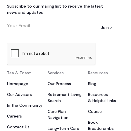
Subscribe to our mailing list to receive the latest
news and updates
Tea & Toast
Services
Resources
Homepage
Our Process
Blog
Our Advisors
Retirement Living
Resources
Search
& Helpful Links
In the Community
Care Plan
Course
Careers
Navigation
Book:
Contact Us
Long-Term Care
Breadcrumbs