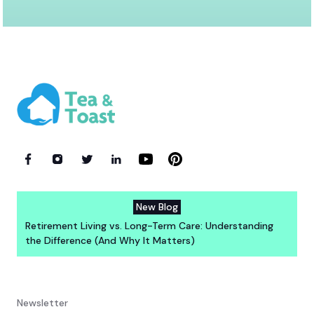
New Blog
Retirement Living vs. Long-Term Care: Understanding
the Difference (And Why It Matters)
Newsletter