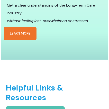
Get a clear understanding of the Long-Term Care
industry
without feeling lost, overwhelmed or stressed
LEARN MORE
Helpful Links &
Resources