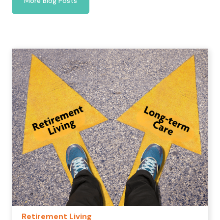
More Blog Posts
Retirement Living