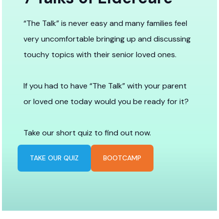
“The Talk” is never easy and many families feel
very uncomfortable bringing up and discussing
touchy topics with their senior loved ones.
If you had to have “The Talk” with your parent
or loved one today would you be ready for it?
Take our short quiz to find out now.
TAKE OUR QUIZ
BOOTCAMP