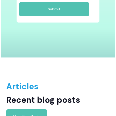
Articles
Recent blog posts