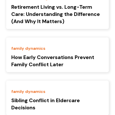
Retirement Living vs. Long-Term
Care: Understanding the Difference
(And Why It Matters)
family dynamics
How Early Conversations Prevent
Family Conflict Later
family dynamics
Sibling Conflict in Eldercare
Decisions