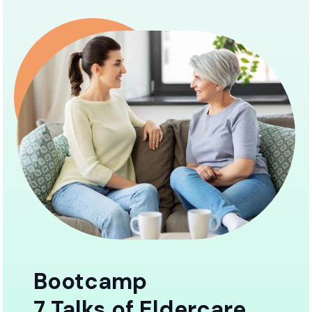
Bootcamp
7 Talks of Eldercare