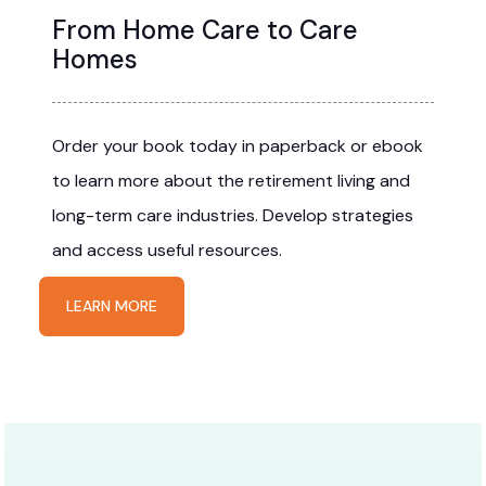
From Home Care to Care
Homes
Order your book today in paperback or ebook
to learn more about the retirement living and
long-term care industries. Develop strategies
and access useful resources.
LEARN MORE