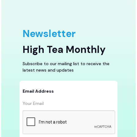
Newsletter
High Tea Monthly
Subscribe to our mailing list to receive the
latest news and updates
Email Address