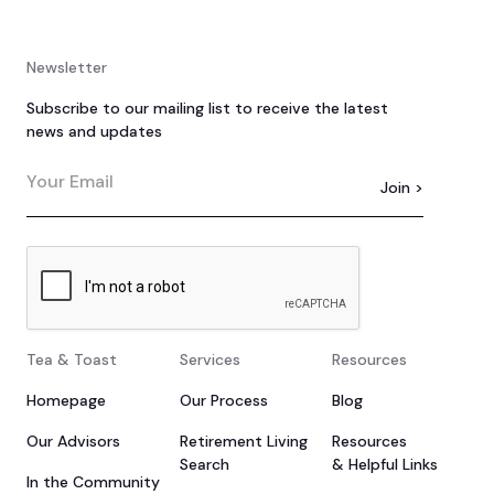
Newsletter
Subscribe to our mailing list to receive the latest
news and updates
Tea & Toast
Services
Resources
Homepage
Our Process
Blog
Our Advisors
Retirement Living
Resources
Search
& Helpful Links
In the Community