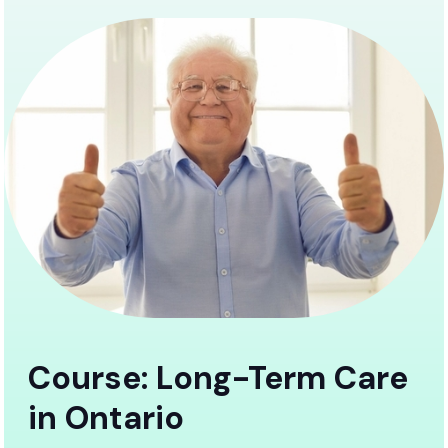
Course: Long-Term Care
in Ontario