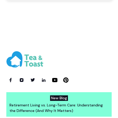
New Blog
Retirement Living vs. Long-Term Care: Understanding
the Difference (And Why It Matters)