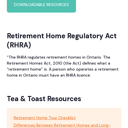
DOWNLOADABLE RESOURCES
Retirement Home Regulatory Act
(RHRA)
“The RHRA regulates retirement homes in Ontario. The
Retirement Homes Act, 2010 (the Act) defines what a
“retirement home” is. A person who operates a retirement
home in Ontario must have an RHRA licence.
Tea & Toast Resources
Retirement Home Tour Checklist
Differences Between Retirement Homes and Long-