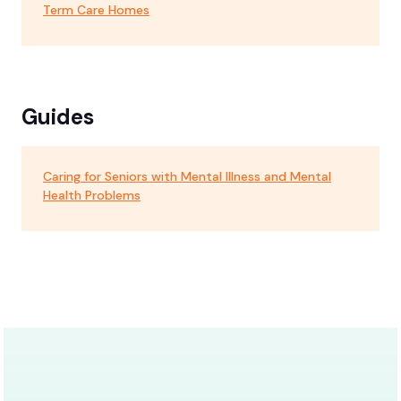
Term Care Homes
Guides
Caring for Seniors with Mental Illness and Mental
Health Problems