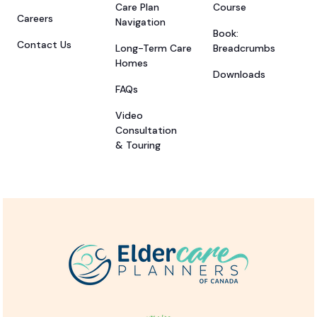
Care Plan
Course
Careers
Navigation
Book:
Contact Us
Long-Term Care
Breadcrumbs
Homes
Downloads
FAQs
Video
Consultation
& Touring