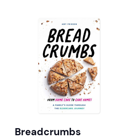
Breadcrumbs