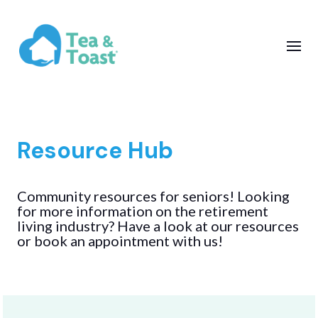
Resource Hub
Community resources for seniors! Looking
for more information on the retirement
living industry? Have a look at our resources
or book an appointment with us!