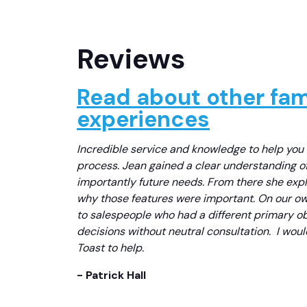
Reviews
Read about other fami
experiences
Incredible service and knowledge to help you
process. Jean gained a clear understanding o
importantly future needs. From there she exp
why those features were important. On our own
to salespeople who had a different primary o
decisions without neutral consultation. I wo
Toast to help.
- Patrick Hall