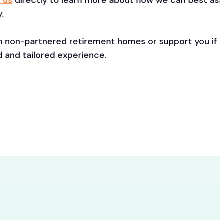
 us
directly to learn more about how we can best assi
.
th non-partnered retirement homes or support you if
d and tailored experience.