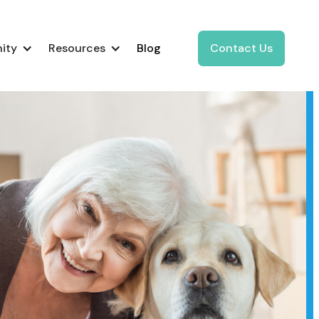
ity
Resources
Blog
Contact Us