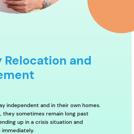
 Relocation and
cement
tay independent and in their own homes.
h, they sometimes remain long past
nding up in a crisis situation and
 immediately.