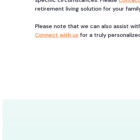
specific circumstances. Please
contact
retirement living solution for your family
Please note that we can also assist wi
Connect with us
for a truly personalize