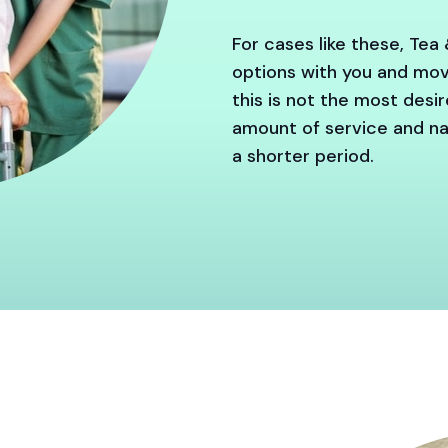
For cases like these, Tea 
options with you and move
this is not the most desi
amount of service and nav
a shorter period.