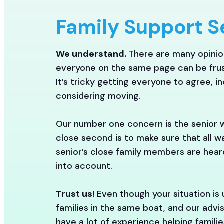
Family Support S
We understand.
There are many opinion
everyone on the same page can be frus
It’s tricky getting everyone to agree, i
considering moving.
Our number one concern is the senior 
close second is to make sure that all 
senior’s close family members are hea
into account.
Trust us!
Even though your situation is
families in the same boat, and our advis
have a lot of experience helping famili