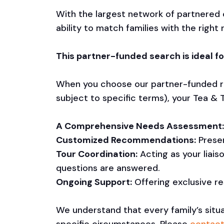
With the largest network of partnered
ability to match families with the rig
This partner-funded search is ideal fo
When you choose our partner-funded re
subject to specific terms), your Tea & T
A Comprehensive Needs Assessment:
Customized Recommendations:
Presen
Tour Coordination:
Acting as your liai
questions are answered.
Ongoing Support:
Offering exclusive r
We understand that every family’s situa