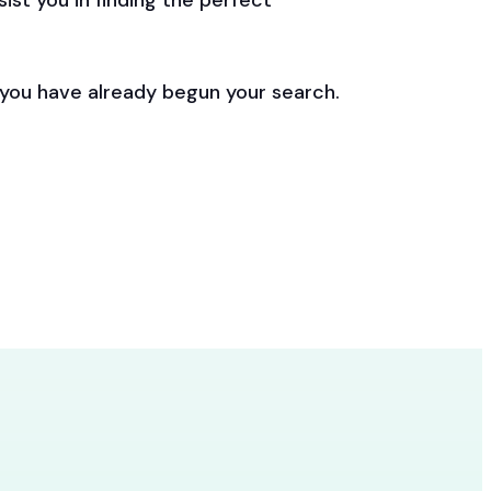
st you in finding the perfect
 you have already begun your search.