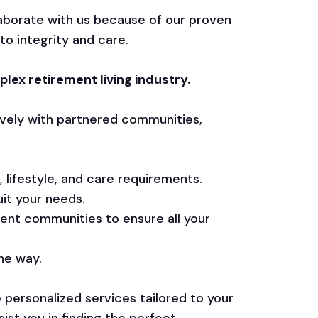
aborate with us because of our proven
to integrity and care.
lex retirement living industry.
vely with partnered communities,
 lifestyle, and care requirements.
it your needs.
ment communities to ensure all your
he way.
e personalized services tailored to your