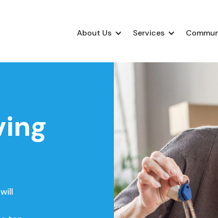
About Us
Services
Commun
ving
will