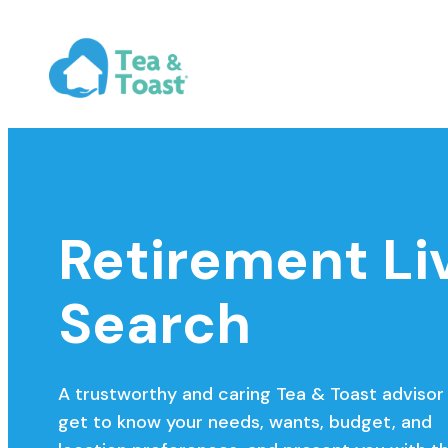
Retirement Li
Search
A trustworthy and caring Tea & Toast advisor 
get to know your needs, wants, budget, and