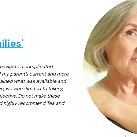
lies'
 navigate a complicated
f my parent’s current and more
lained what was available and
, we were limited to talking
bjective. Do not make these
uld highly recommend Tea and