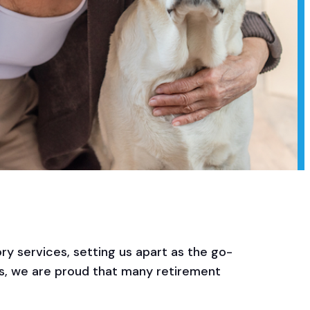
ry services, setting us apart as the go-
rs, we are proud that many retirement