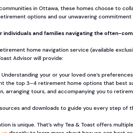
 communities in Ottawa, these homes choose to coll
ht retirement options and our unwavering commitment 
r individuals and families navigating the often-comp
tirement home navigation service (available exclusi
oast Advisor will provide:
Understanding your or your loved one’s preferences,
t the top 3–4 retirement home options that best su
son, arranging tours, and accompanying you to retire
esources and downloads to guide you every step of t
tion is unique. That’s why Tea & Toast offers multipl