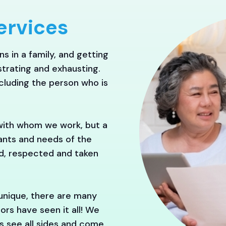
ervices
s in a family, and getting
trating and exhausting.
ncluding the person who is
with whom we work, but a
wants and needs of the
rd, respected and taken
 unique, there are many
ors have seen it all! We
es see all sides and come