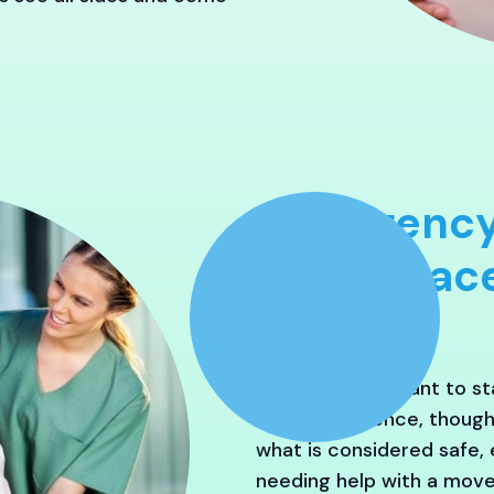
Emergency
Crisis Pla
Often, seniors want to s
In our experience, thoug
what is considered safe, e
needing help with a move