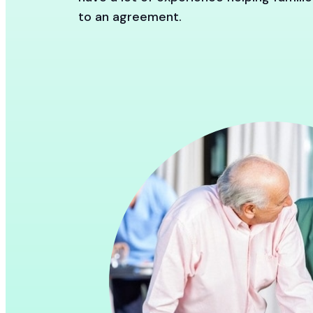
to an agreement.