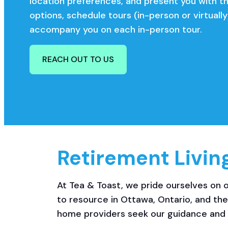
location preferences, and present you with t
options, schedule tours (in-person or virtually
accompany you on each in-person tour.
REACH OUT TO US
Retirement Livin
At Tea & Toast, we pride ourselves on o
to resource in Ottawa, Ontario, and th
home providers seek our guidance and 