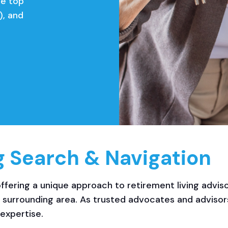
he top
), and
g Search & Navigation
ffering a unique approach to retirement living adviso
e surrounding area. As trusted advocates and adviso
expertise.