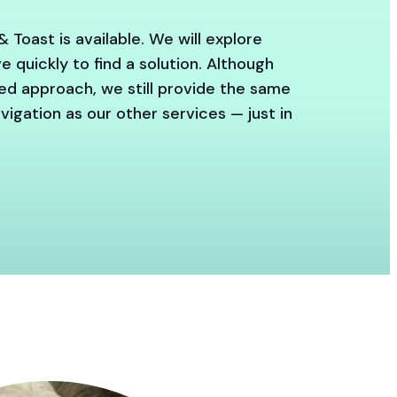
& Toast is available. We will explore
 quickly to find a solution. Although
red approach, we still provide the same
igation as our other services — just in