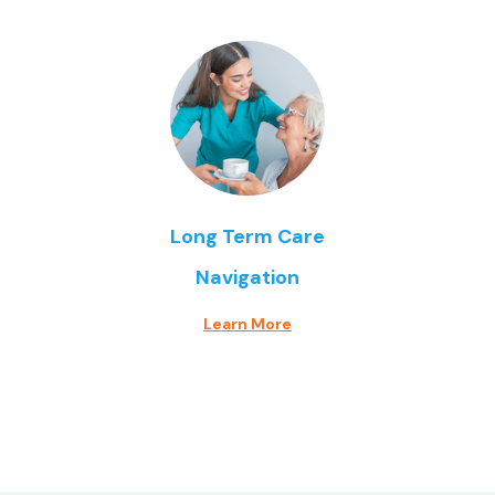
Long Term Care
Navigation
Learn More