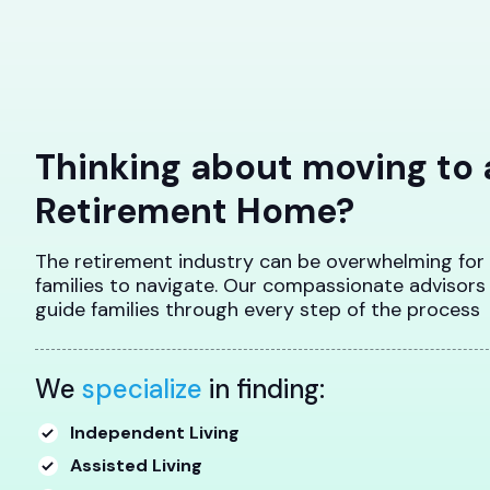
Thinking about moving to 
Retirement Home?
The retirement industry can be overwhelming for
families to navigate. Our compassionate advisors
guide families through every step of the process
We
specialize
in finding:
Independent Living
Assisted Living