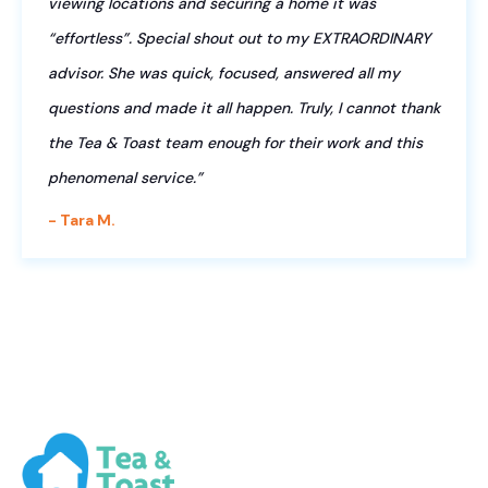
viewing locations and securing a home it was
“effortless”. Special shout out to my EXTRAORDINARY
advisor. She was quick, focused, answered all my
questions and made it all happen. Truly, I cannot thank
the Tea & Toast team enough for their work and this
phenomenal service.”
- Tara M.