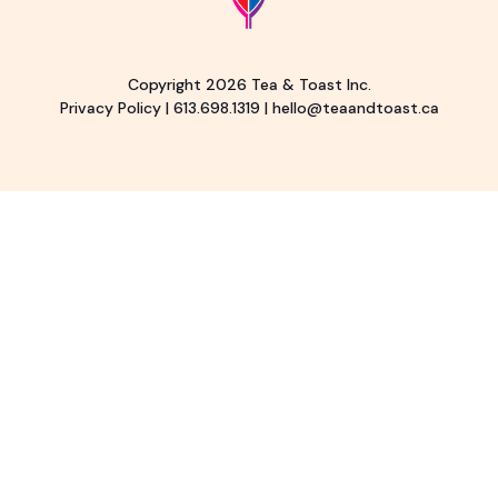
Copyright 2026 Tea & Toast Inc.
Privacy Policy
|
613.698.1319
|
hello@teaandtoast.ca