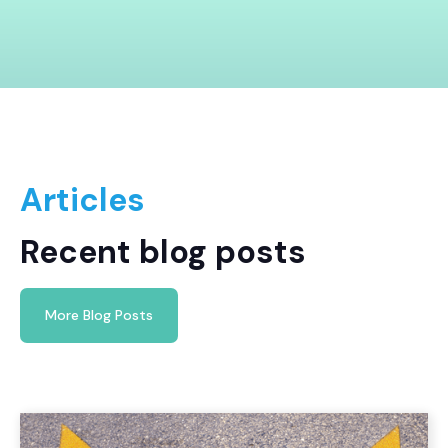
Articles
Recent blog posts
More Blog Posts