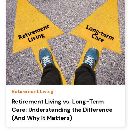
Retirement Living
Retirement Living vs. Long-Term
Care: Understanding the Difference
(And Why It Matters)