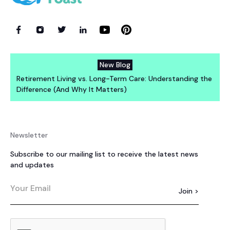
New Blog
Retirement Living vs. Long-Term Care: Understanding the
Difference (And Why It Matters)
Newsletter
Subscribe to our mailing list to receive the latest news
and updates