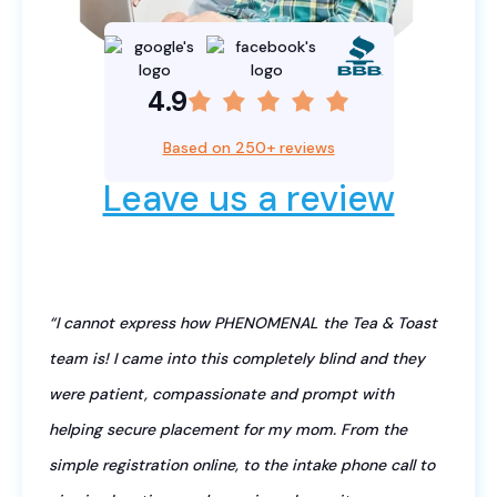
4.9
Based on 250+ reviews
Leave us a review
“I cannot express how PHENOMENAL the Tea & Toast
team is! I came into this completely blind and they
were patient, compassionate and prompt with
helping secure placement for my mom. From the
simple registration online, to the intake phone call to