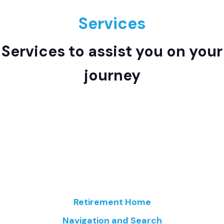
Services
Services to assist you on your
journey
Retirement Home
Navigation and Search