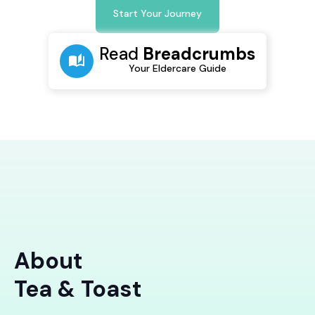
Start Your Journey
Read
Breadcrumbs
Your Eldercare Guide
About
Tea & Toast