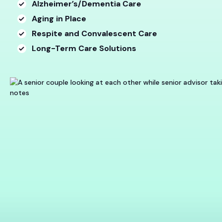
Alzheimer’s/Dementia Care
Aging in Place
Respite and Convalescent Care
Long-Term Care Solutions