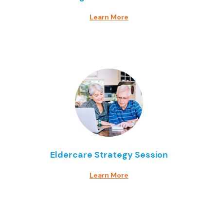
Learn More
Eldercare Strategy Session
Learn More