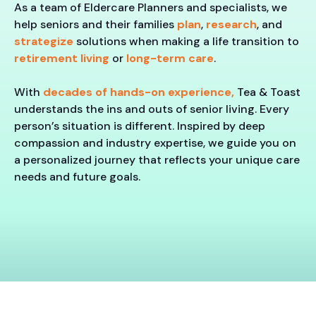
As a team of Eldercare Planners and specialists, we
help seniors and their families
plan
,
research
, and
strategize
solutions when making a life transition to
retirement living
or
long-term care
.
With
decades of hands-on experience,
Tea & Toast
understands the ins and outs of senior living. Every
person’s situation is different. Inspired by deep
compassion and industry expertise, we guide you on
a personalized journey that reflects your unique care
needs and future goals.