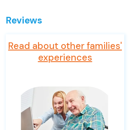
Reviews
Read about other families'
experiences