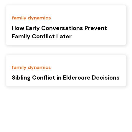
family dynamics
How Early Conversations Prevent
Family Conflict Later
family dynamics
Sibling Conflict in Eldercare Decisions