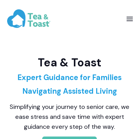
Tea & Toast
Expert Guidance for Families
Navigating Assisted Living
Simplifying your journey to senior care, we
ease stress and save time with expert
guidance every step of the way.