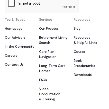
Tea & Toast
Services
Resources
Homepage
Our Process
Blog
Our Advisors
Retirement Living
Resources
Search
& Helpful Links
In the Community
Care Plan
Course
Careers
Navigation
Book:
Contact Us
Long-Term Care
Breadcrumbs
Homes
Downloads
FAQs
Video
Consultation
& Touring