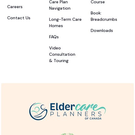
Care Plan
Course
Careers
Navigation
Book:
Contact Us
Long-Term Care
Breadcrumbs
Homes
Downloads
FAQs
Video
Consultation
& Touring