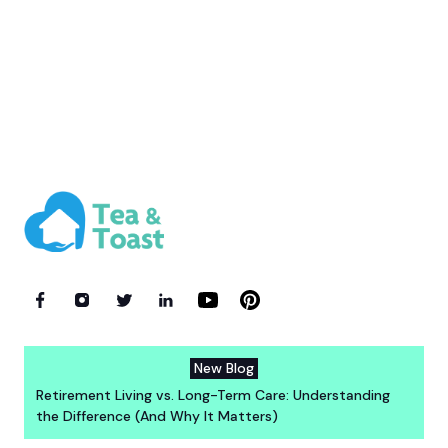
New Blog
Retirement Living vs. Long-Term Care: Understanding
the Difference (And Why It Matters)