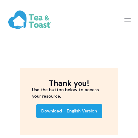
Thank you!
Use the button below to access
your resource.
Download - English Version