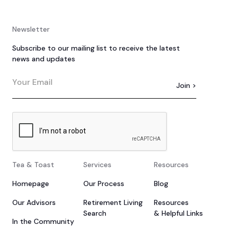
Newsletter
Subscribe to our mailing list to receive the latest
news and updates
Tea & Toast
Services
Resources
Homepage
Our Process
Blog
Our Advisors
Retirement Living
Resources
Search
& Helpful Links
In the Community