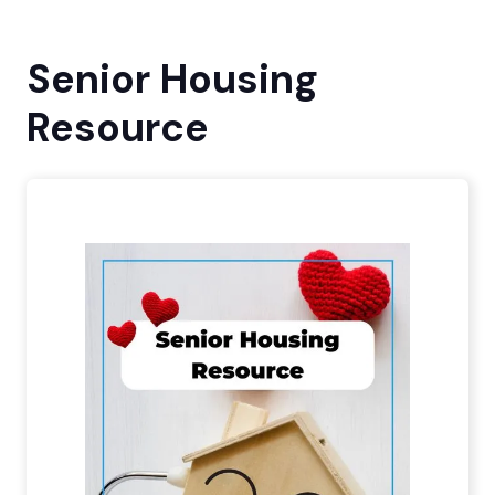
Senior Housing
Resource