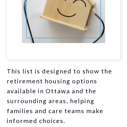
This list is designed to show the
retirement housing options
available in Ottawa and the
surrounding areas, helping
families and care teams make
informed choices.