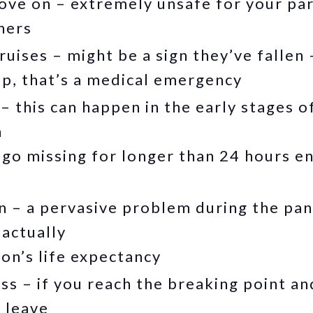
tove on – extremely unsafe for your pa
hers
uises – might be a sign they’ve fallen –
up, that’s a medical emergency
– this can happen in the early stages o
h
go missing for longer than 24 hours en
on – a pervasive problem during the pa
 actually
on’s life expectancy
ss – if you reach the breaking point an
n leave