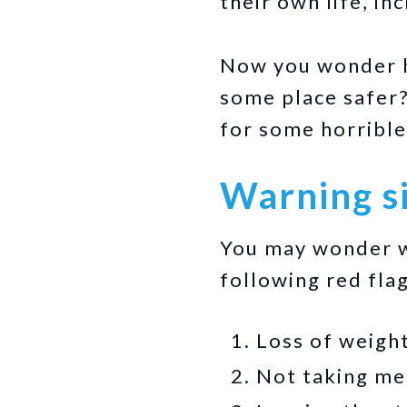
their own life, in
Now you wonder ho
some place safer?
for some horrible
Warning si
You may wonder wh
following red flag
Loss of weight
Not taking med