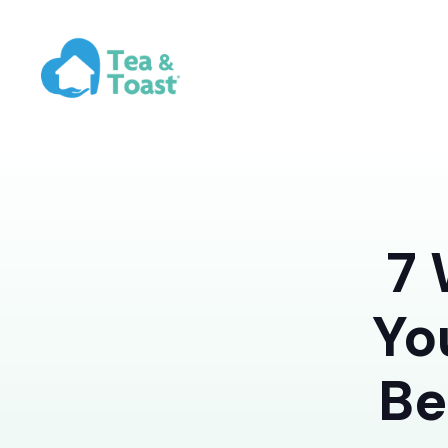
7 
Yo
Be