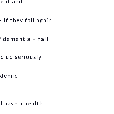
rent and
 if they fall again
f dementia – half
d up seriously
ndemic –
d have a health