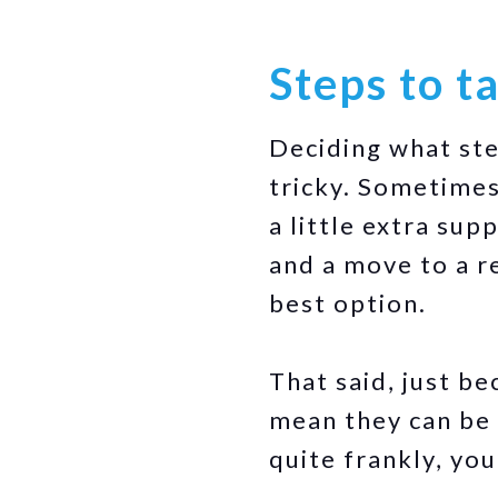
Steps to t
Deciding what ste
tricky. Sometimes
a little extra sup
and a move to a 
best option.
That said, just be
mean they can be 
quite frankly, yo