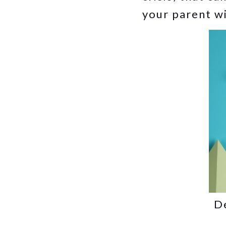
your parent wi
De