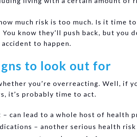
cluding living with a certain amount of r
w much risk is too much. Is it time to
 You know they’ll push back, but you d
 accident to happen.
gns to look out for
ether you’re overreacting. Well, if yo
s, it’s probably time to act.
 – can lead to a whole host of health 
ications – another serious health risk