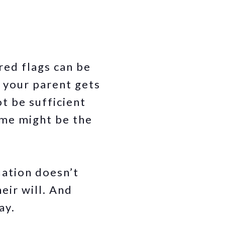
red flags can be
 your parent gets
t be sufficient
ome might be the
tuation doesn’t
eir will. And
ay.