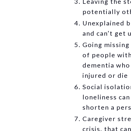
Leaving the s
potentially ot
Unexplained br
and can’t get 
Going missing 
of people wit
dementia who 
injured or die
Social isolati
loneliness can
shorten a pers
Caregiver stre
crisis, that ca