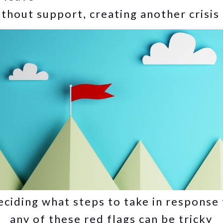
thout support, creating another crisis
ciding what steps to take in response
any of these red flags can be tricky