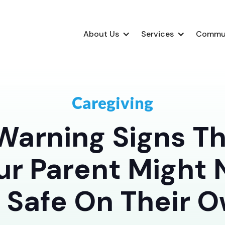
About Us
Services
Commu
Caregiving
Warning Signs T
ur Parent Might 
 Safe On Their 