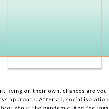
nt living on their own, chances are you
ys approach. After all, social isolation
 throughout the pandemic. And feelings