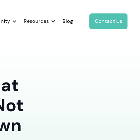
nity
Resources
Blog
Contact Us
hat
Not
Own