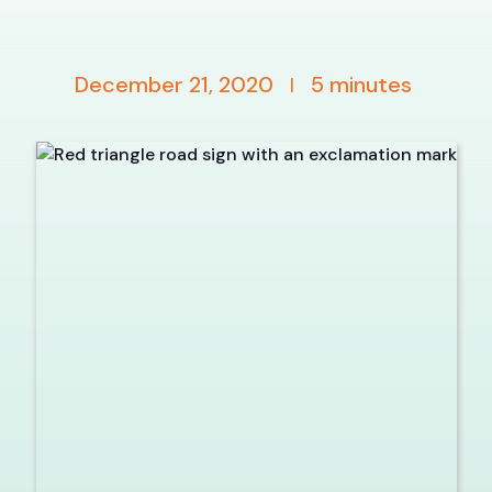
December 21, 2020
5
minutes
|