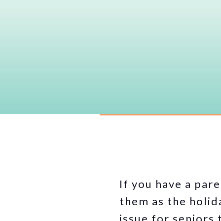
If you have a pare
them as the holida
issue for seniors