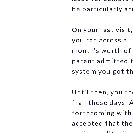
be particularly ac
On your last visi
you ran across a
month’s worth of u
parent admitted t
system you got th
Until then, you th
frail these days.
forthcoming with 
accepted that the