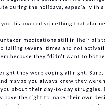
ute during the holidays, especially this
t, you discovered something that alarm
ntaken medications still in their blist
o falling several times and not activat
em because they “didn’t want to bothe
ought they were coping all right. Sure,
 And maybe you always knew they weren’
you about their day-to-day struggles. 
y have the right to make their own deci