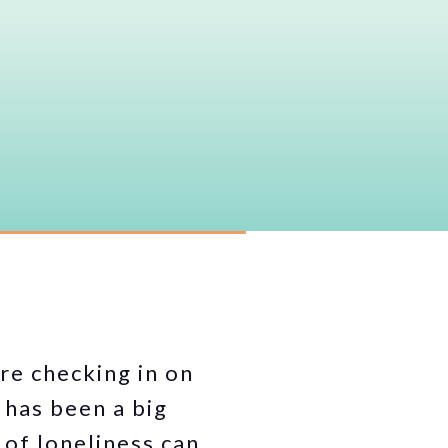
’re checking in on
 has been a big
 of loneliness can