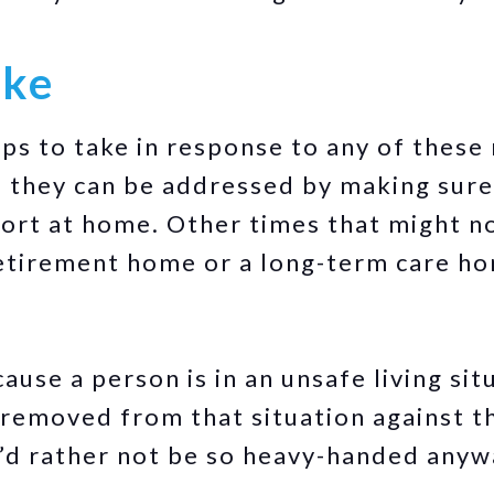
ake
ps to take in response to any of these 
 they can be addressed by making sure
port at home. Other times that might no
retirement home or a long-term care h
cause a person is in an unsafe living si
removed from that situation against th
u’d rather not be so heavy-handed anyw