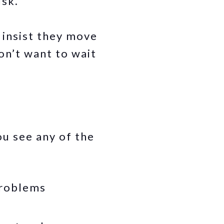
isk.
 insist they move
on’t want to wait
u see any of the
problems