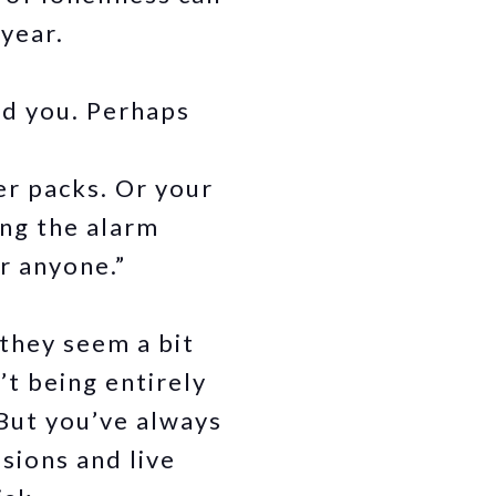
 year.
ed you. Perhaps
er packs. Or your
ing the alarm
r anyone.”
 they seem a bit
t being entirely
But you’ve always
sions and live