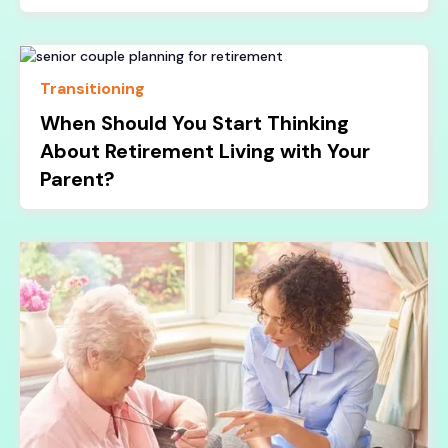
Transitioning
When Should You Start Thinking
About Retirement Living with Your
Parent?