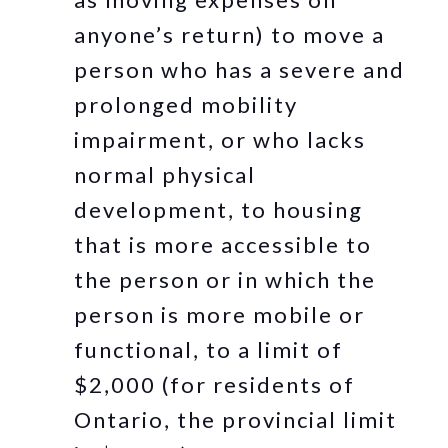
anyone’s return) to move a
person who has a severe and
prolonged mobility
impairment, or who lacks
normal physical
development, to housing
that is more accessible to
the person or in which the
person is more mobile or
functional, to a limit of
$2,000 (for residents of
Ontario, the provincial limit