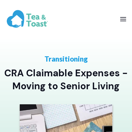
Transitioning
CRA Claimable Expenses -
Moving to Senior Living