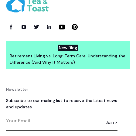
New Blog
Retirement Living vs. Long-Term Care: Understanding the
Difference (And Why It Matters)
Newsletter
Subscribe to our mailing list to receive the latest news
and updates