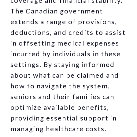
coverage and financial stability.
The Canadian government
extends a range of provisions,
deductions, and credits to assist
in offsetting medical expenses
incurred by individuals in these
settings. By staying informed
about what can be claimed and
how to navigate the system,
seniors and their families can
optimize available benefits,
providing essential support in
managing healthcare costs.