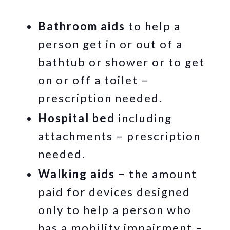
Bathroom aids
to help a
person get in or out of a
bathtub or shower or to get
on or off a toilet –
prescription needed.
Hospital bed
including
attachments – prescription
needed.
Walking aids –
the amount
paid for devices designed
only to help a person who
has a mobility impairment –