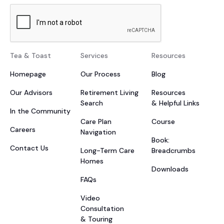
Tea & Toast
Services
Resources
Homepage
Our Process
Blog
Our Advisors
Retirement Living
Resources
Search
& Helpful Links
In the Community
Care Plan
Course
Careers
Navigation
Book:
Contact Us
Long-Term Care
Breadcrumbs
Homes
Downloads
FAQs
Video
Consultation
& Touring