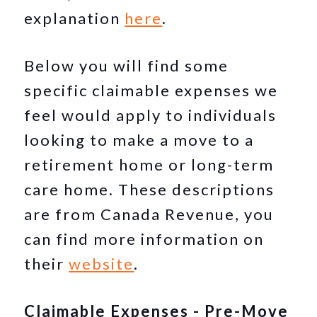
explanation
here
.
Below you will find some
specific claimable expenses we
feel would apply to individuals
looking to make a move to a
retirement home or long-term
care home. These descriptions
are from Canada Revenue, you
can find more information on
their
website
.
Claimable Expenses - Pre-Move