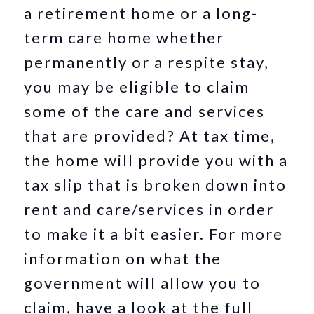
a retirement home or a long-
term care home whether
permanently or a respite stay,
you may be eligible to claim
some of the care and services
that are provided? At tax time,
the home will provide you with a
tax slip that is broken down into
rent and care/services in order
to make it a bit easier. For more
information on what the
government will allow you to
claim, have a look at the full