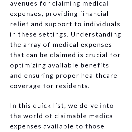
avenues for claiming medical
expenses, providing financial
relief and support to individuals
in these settings. Understanding
the array of medical expenses
that can be claimed is crucial for
optimizing available benefits
and ensuring proper healthcare
coverage for residents.
In this quick list, we delve into
the world of claimable medical
expenses available to those