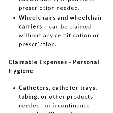
prescription needed.
Wheelchairs and wheelchair
carriers
– can be claimed
without any certification or
prescription.
Claimable Expenses - Personal
Hygiene
Catheters, catheter trays,
tubing
, or other products
needed for incontinence