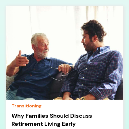
Transitioning
Why Families Should Discuss
Retirement Living Early