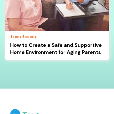
Transitioning
How to Create a Safe and Supportive
Home Environment for Aging Parents