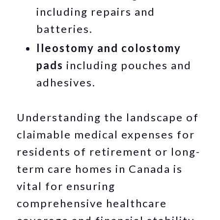
including repairs and
batteries.
Ileostomy and colostomy
pads
including pouches and
adhesives.
Understanding the landscape of
claimable medical expenses for
residents of retirement or long-
term care homes in Canada is
vital for ensuring
comprehensive healthcare