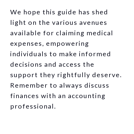
We hope this guide has shed
light on the various avenues
available for claiming medical
expenses, empowering
individuals to make informed
decisions and access the
support they rightfully deserve.
Remember to always discuss
finances with an accounting
professional.