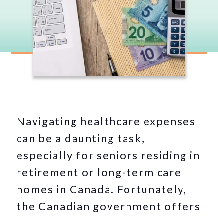
Navigating healthcare expenses
can be a daunting task,
especially for seniors residing in
retirement or long-term care
homes in Canada. Fortunately,
the Canadian government offers