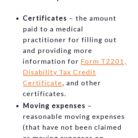
Certificates
– the amount
paid to a medical
practitioner for filling out
and providing more
information for
Form T2201,
Disability Tax Credit
Certificate
, and other
certificates.
Moving expenses
–
reasonable moving expenses
(that have not been claimed
as moving expenses on