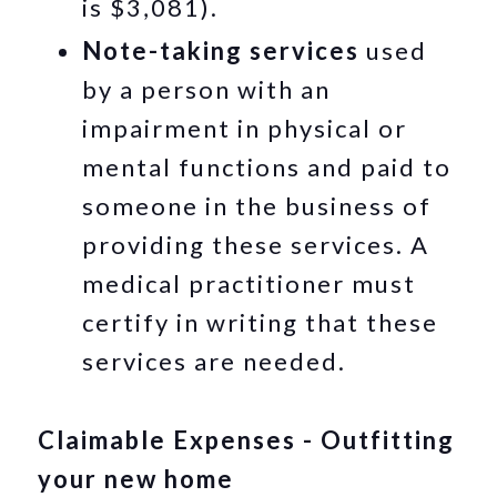
is $3,081).
Note-taking services
used
by a person with an
impairment in physical or
mental functions and paid to
someone in the business of
providing these services. A
medical practitioner must
certify in writing that these
services are needed.
Claimable Expenses - Outfitting
your new home