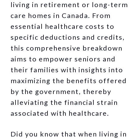
living in retirement or long-term
care homes in Canada. From
essential healthcare costs to
specific deductions and credits,
this comprehensive breakdown
aims to empower seniors and
their families with insights into
maximizing the benefits offered
by the government, thereby
alleviating the financial strain
associated with healthcare.
Did you know that when living in