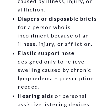
caused by illness, injury, or
affliction.
Diapers or disposable briefs
for a person who is
incontinent because of an
illness, injury, or affliction.
Elastic support hose
designed only to relieve
swelling caused by chronic
lymphedema – prescription
needed.
Hearing aids
or personal
assistive listening devices