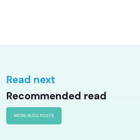
Read next
Recommended read
MORE BLOG POSTS