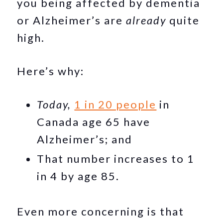
you being affected by dementia
or Alzheimer’s are
already
quite
high.
Here’s why:
Today,
1 in 20 people
in
Canada age 65 have
Alzheimer’s; and
That number increases to 1
in 4 by age 85.
Even more concerning is that