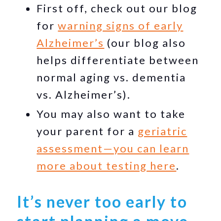
First off, check out our blog
for
warning signs of early
Alzheimer’s
(our blog also
helps differentiate between
normal aging vs. dementia
vs. Alzheimer’s).
You may also want to take
your parent for a
geriatric
assessment—you can learn
more about testing here
.
It’s never too early to