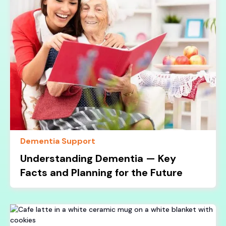
Dementia Support
Understanding Dementia — Key
Facts and Planning for the Future