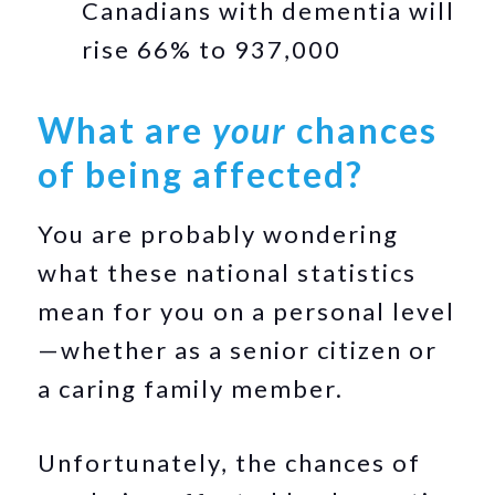
Canadians with dementia will
rise 66% to 937,000
What are
your
chances
of being affected?
You are probably wondering
what these national statistics
mean for you on a personal level
—whether as a senior citizen or
a caring family member.
Unfortunately, the chances of