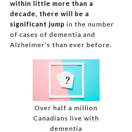
within little more than a
decade, there will be a
significant jump
in the number
of cases of dementia and
Alzheimer’s than ever before.
Over half a million
Canadians live with
dementia