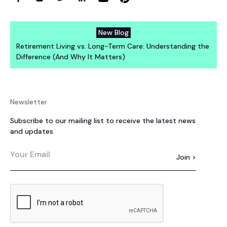
New Blog
Retirement Living vs. Long-Term Care: Understanding the
Difference (And Why It Matters)
Newsletter
Subscribe to our mailing list to receive the latest news
and updates