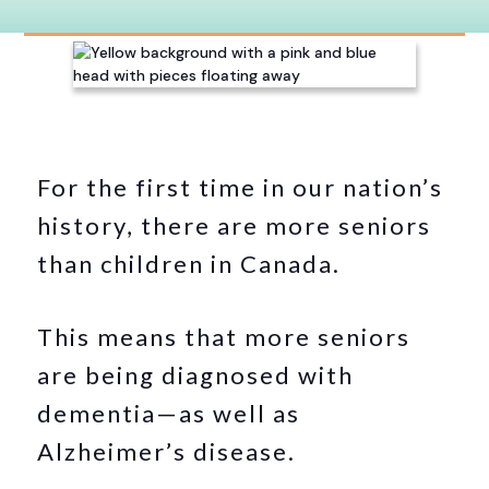
For the first time in our nation’s
history, there are more seniors
than children in Canada.
This means that more seniors
are being diagnosed with
dementia—as well as
Alzheimer’s disease.