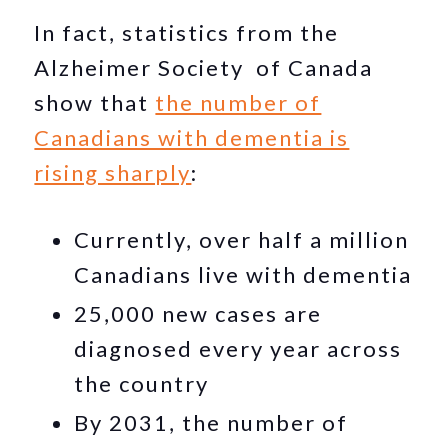
In fact, statistics from the
Alzheimer Society of Canada
show that
the number of
Canadians with dementia is
rising sharply
:
Currently, over half a million
Canadians live with dementia
25,000 new cases are
diagnosed every year across
the country
By 2031, the number of