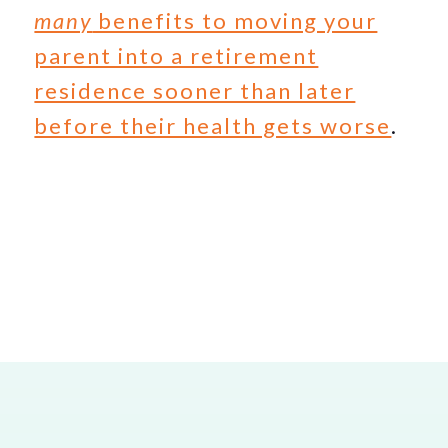
many
benefits to moving your
parent into a retirement
residence sooner than later
before their health gets worse
.