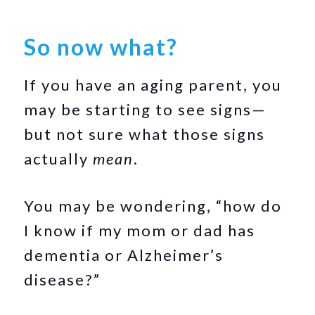
So now what?
If you have an aging parent, you
may be starting to see signs—
but not sure what those signs
actually
mean
.
You may be wondering, “how do
I know if my mom or dad has
dementia or Alzheimer’s
disease?”