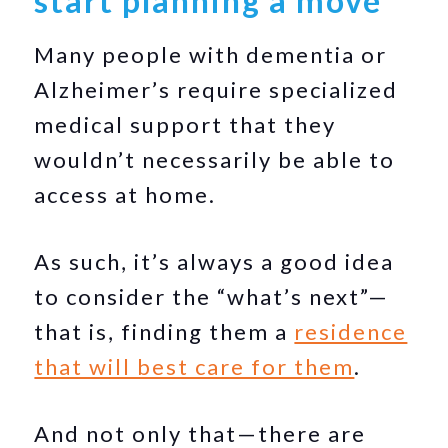
start planning a move
Many people with dementia or
Alzheimer’s require specialized
medical support that they
wouldn’t necessarily be able to
access at home.
As such, it’s always a good idea
to consider the “what’s next”—
that is, finding them a
residence
that will best care for them
.
And not only that—there are