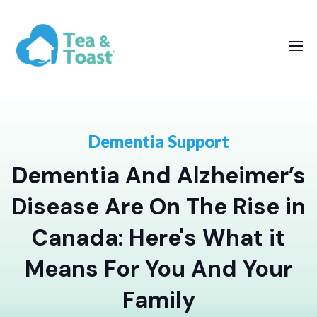
Dementia Support
Dementia And Alzheimer’s
Disease Are On The Rise in
Canada: Here's What it
Means For You And Your
Family