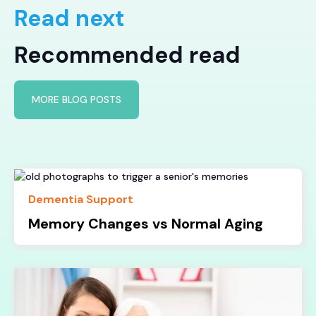
Read next
Recommended read
MORE BLOG POSTS
Dementia Support
Memory Changes vs Normal Aging