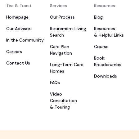
Tea & Toast
Services
Resources
Homepage
Our Process
Blog
Our Advisors
Retirement Living
Resources
Search
& Helpful Links
In the Community
Care Plan
Course
Careers
Navigation
Book:
Contact Us
Long-Term Care
Breadcrumbs
Homes
Downloads
FAQs
Video
Consultation
& Touring