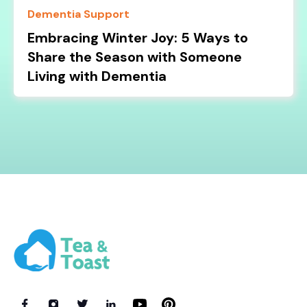
Dementia Support
Embracing Winter Joy: 5 Ways to
Share the Season with Someone
Living with Dementia