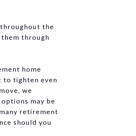
 throughout the
p them through
irement home
t to tighten even
a move, we
 options may be
t many retirement
ance should you