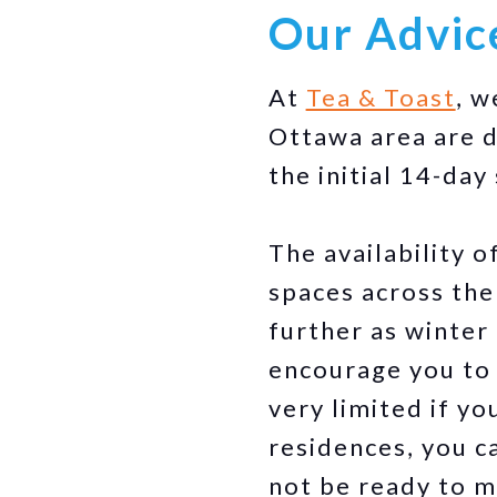
Our Advic
At
Tea & Toast
, w
Ottawa area are d
the initial 14-day
The availability 
spaces across the 
further as winter
encourage you t
very limited if yo
residences, you c
not be ready to m