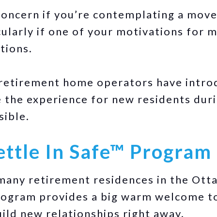
 concern if you’re contemplating a move
ularly if one of your motivations for m
tions.
 retirement home operators have intro
the experience for new residents durin
sible.
ettle In Safe™ Program
any retirement residences in the Otta
program provides a big warm welcome t
ild new relationships right away.