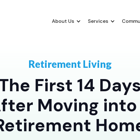
About Us
Services
Commu
Retirement Living
The First 14 Day
fter Moving into
Retirement Hom