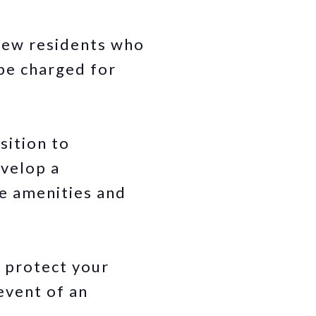
 new residents who
be charged for
sition to
evelop a
he amenities and
 protect your
 event of an