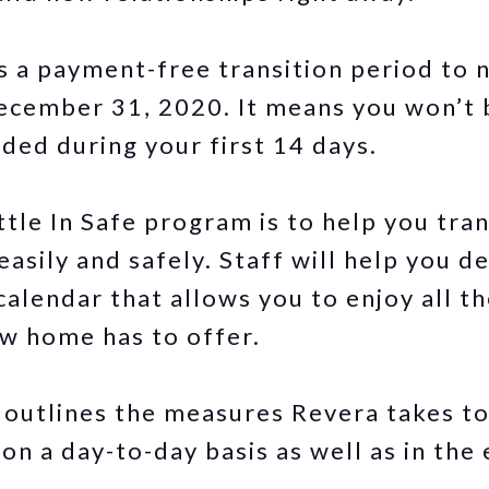
s a payment-free transition period to
ecember 31, 2020. It means you won’t 
ided during your first 14 days.
tle In Safe program is to help you tran
easily and safely. Staff will help you d
calendar that allows you to enjoy all t
w home has to offer.
outlines the measures Revera takes to
on a day-to-day basis as well as in the