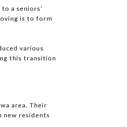
 to a seniors’
oving is to form
duced various
g this transition
wa area. Their
o new residents