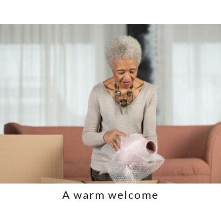
A warm welcome