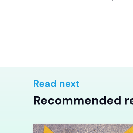
Read next
Recommended r