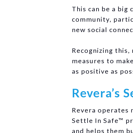
This can be a big
community, partic
new social connec
Recognizing this,
measures to make 
as positive as pos
Revera’s S
Revera operates m
Settle In Safe™ 
and helps them bu