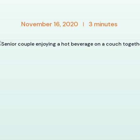
November 16, 2020
3
minutes
|