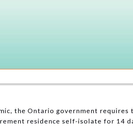
ic, the Ontario government requires t
irement residence self-isolate for 14 d