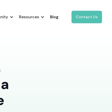
nity
Resources
Blog
Contact Us
s
 a
e