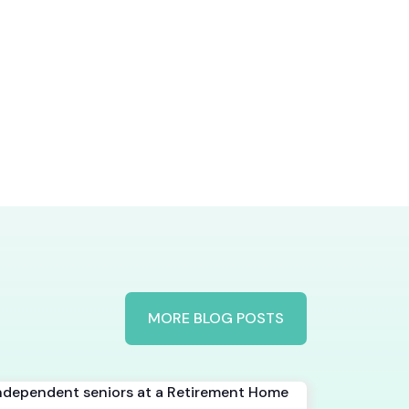
MORE BLOG POSTS