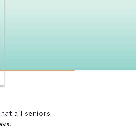
hat all seniors
ays.