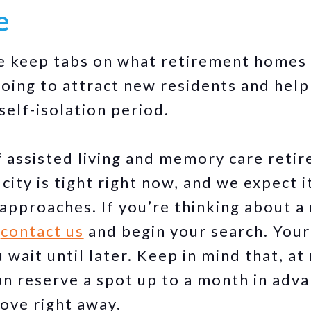
e
e keep tabs on what retirement homes
oing to attract new residents and hel
 self-isolation period.
of assisted living and memory care ret
city is tight right now, and we expect i
 approaches. If you’re thinking about 
o
contact us
and begin your search. Your
u wait until later. Keep in mind that, a
an reserve a spot up to a month in adv
ove right away.