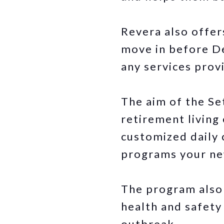
Revera also offer
move in before D
any services prov
The aim of the Set
retirement living 
customized daily 
programs your ne
The program also 
health and safety 
outbreak.