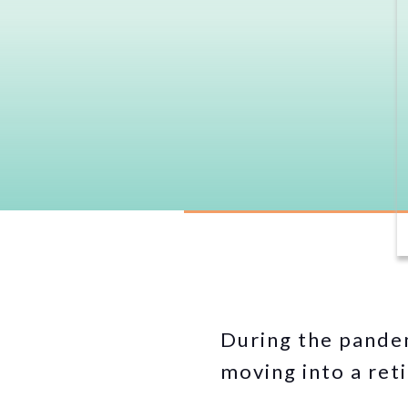
During the pandem
moving into a ret