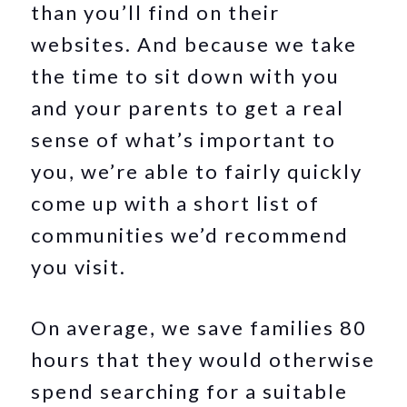
than you’ll find on their
websites. And because we take
the time to sit down with you
and your parents to get a real
sense of what’s important to
you, we’re able to fairly quickly
come up with a short list of
communities we’d recommend
you visit.
On average, we save families 80
hours that they would otherwise
spend searching for a suitable