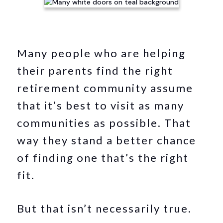
Many people who are helping
their parents find the right
retirement community assume
that it’s best to visit as many
communities as possible. That
way they stand a better chance
of finding one that’s the right
fit.
But that isn’t necessarily true.