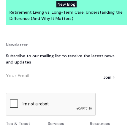
New Blog
Retirement Living vs. Long-Term Care: Understanding the
Difference (And Why It Matters)
Newsletter
Subscribe to our mailing list to receive the latest news
and updates
Tea & Toast
Services
Resources