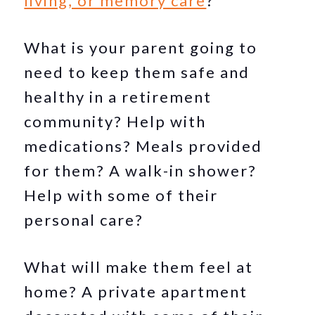
living, or memory care
?
What is your parent going to
need to keep them safe and
healthy in a retirement
community? Help with
medications? Meals provided
for them? A walk-in shower?
Help with some of their
personal care?
What will make them feel at
home? A private apartment