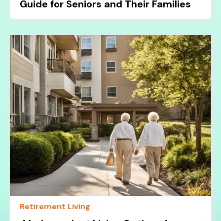
Guide for Seniors and Their Families
Retirement Living