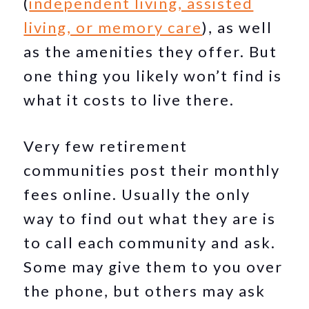
(
independent living, assisted
living, or memory care
), as well
as the amenities they offer. But
one thing you likely won’t find is
what it costs to live there.
Very few retirement
communities post their monthly
fees online. Usually the only
way to find out what they are is
to call each community and ask.
Some may give them to you over
the phone, but others may ask