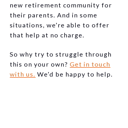
new retirement community for
their parents. And in some
situations, we’re able to offer
that help at no charge.
So why try to struggle through
this on your own?
Get in touch
with us.
We’d be happy to help.