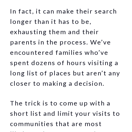
In fact, it can make their search
longer than it has to be,
exhausting them and their
parents in the process. We’ve
encountered families who’ve
spent dozens of hours visiting a
long list of places but aren’t any
closer to making a decision.
The trick is to come up with a
short list and limit your visits to
communities that are most