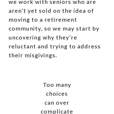
we work with seniors who are
aren’t yet sold on the idea of
moving to a retirement
community, so we may start by
uncovering why they’re
reluctant and trying to address
their misgivings.
Too many
choices
can over
complicate