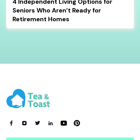
4 Independent Living Options for
Seniors Who Aren’t Ready for
Retirement Homes