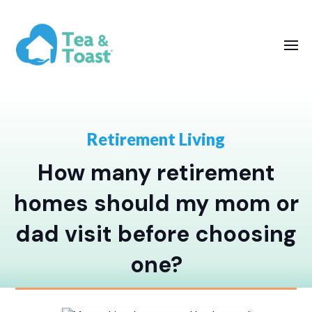
Retirement Living
How many retirement
homes should my mom or
dad visit before choosing
one?