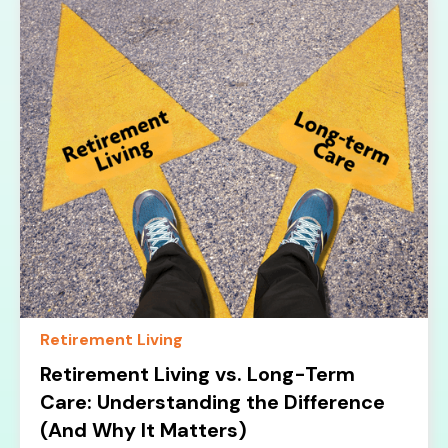
Retirement Living
Retirement Living vs. Long-Term
Care: Understanding the Difference
(And Why It Matters)