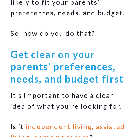
likely to fit your parents’
preferences, needs, and budget.
So, how do you do that?
Get clear on your
parents’ preferences,
needs, and budget first
It’s important to have a clear
idea of what you’re looking for.
Is it
independent living, assisted