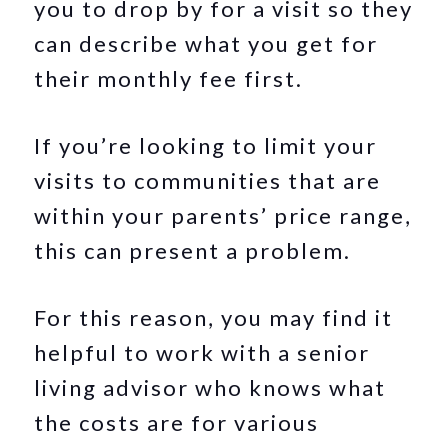
you to drop by for a visit so they
can describe what you get for
their monthly fee first.
If you’re looking to limit your
visits to communities that are
within your parents’ price range,
this can present a problem.
For this reason, you may find it
helpful to work with a senior
living advisor who knows what
the costs are for various