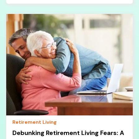
Retirement Living
Debunking Retirement Living Fears: A