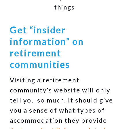
things
Get “insider
information” on
retirement
communities
Visiting a retirement
community’s website will only
tell you so much. It should give
you a sense of what types of
accommodation they provide