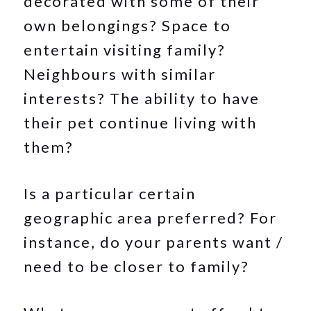
decorated with some of their
own belongings? Space to
entertain visiting family?
Neighbours with similar
interests? The ability to have
their pet continue living with
them?
Is a particular certain
geographic area preferred? For
instance, do your parents want /
need to be closer to family?