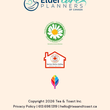
Copyright 2026 Tea & Toast Inc.
Privacy Policy
|
613.698.1319
|
hello@teaandtoast.ca