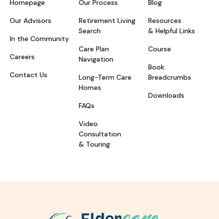
Homepage
Our Process
Blog
Our Advisors
Retirement Living
Resources
Search
& Helpful Links
In the Community
Care Plan
Course
Careers
Navigation
Book:
Contact Us
Long-Term Care
Breadcrumbs
Homes
Downloads
FAQs
Video
Consultation
& Touring