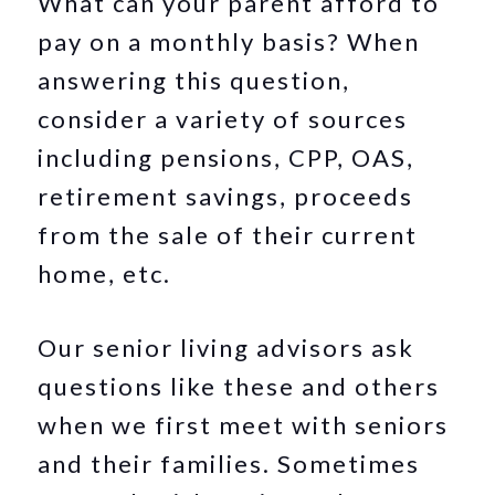
What can your parent afford to
pay on a monthly basis? When
answering this question,
consider a variety of sources
including pensions, CPP, OAS,
retirement savings, proceeds
from the sale of their current
home, etc.
Our senior living advisors ask
questions like these and others
when we first meet with seniors
and their families. Sometimes