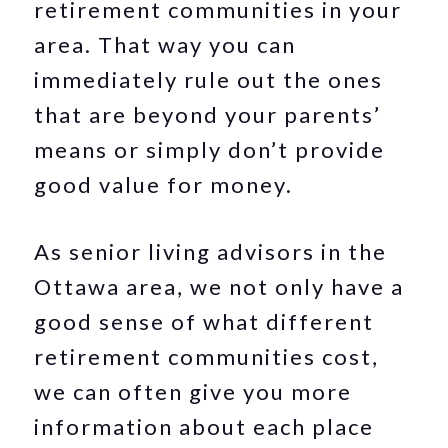
retirement communities in your
area. That way you can
immediately rule out the ones
that are beyond your parents’
means or simply don’t provide
good value for money.
As senior living advisors in the
Ottawa area, we not only have a
good sense of what different
retirement communities cost,
we can often give you more
information about each place