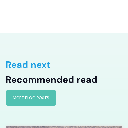
Read next
Recommended read
MORE BLOG POSTS