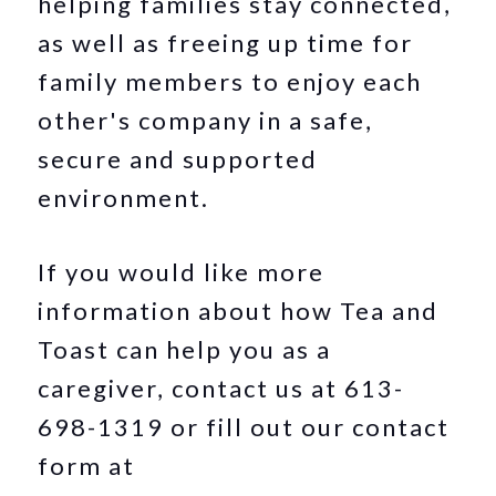
helping families stay connected,
as well as freeing up time for
family members to enjoy each
other's company in a safe,
secure and supported
environment.
If you would like more
information about how Tea and
Toast can help you as a
caregiver, contact us at 613-
698-1319 or fill out our contact
form at