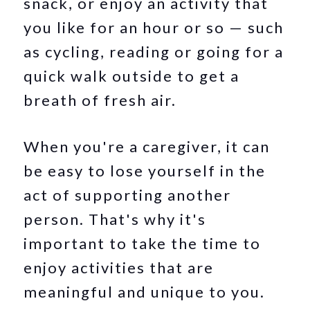
snack, or enjoy an activity that
you like for an hour or so — such
as cycling, reading or going for a
quick walk outside to get a
breath of fresh air.
When you're a caregiver, it can
be easy to lose yourself in the
act of supporting another
person. That's why it's
important to take the time to
enjoy activities that are
meaningful and unique to you.