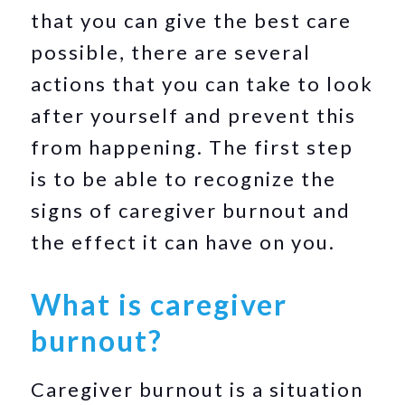
that you can give the best care
possible, there are several
actions that you can take to look
after yourself and prevent this
from happening. The first step
is to be able to recognize the
signs of caregiver burnout and
the effect it can have on you.
What is caregiver
burnout?
Caregiver burnout is a situation