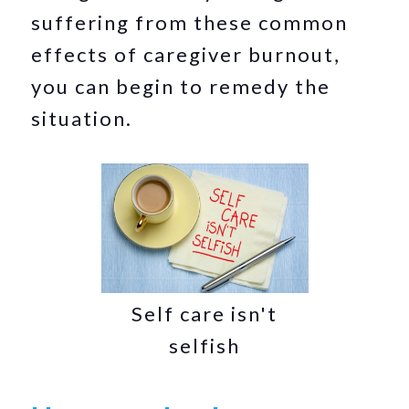
suffering from these common
effects of caregiver burnout,
you can begin to remedy the
situation.
Self care isn't
selfish