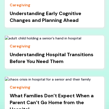
Caregiving
Understanding Early Cognitive
Changes and Planning Ahead
Caregiving
Understanding Hospital Transitions
Before You Need Them
Caregiving
What Families Don’t Expect When a
Parent Can’t Go Home from the