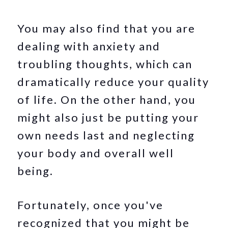
You may also find that you are
dealing with anxiety and
troubling thoughts, which can
dramatically reduce your quality
of life. On the other hand, you
might also just be putting your
own needs last and neglecting
your body and overall well
being.
Fortunately, once you've
recognized that you might be