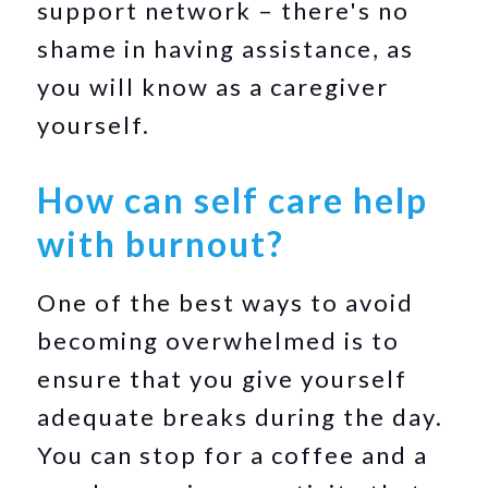
support network – there's no
shame in having assistance, as
you will know as a caregiver
yourself.
How can self care help
with burnout?
One of the best ways to avoid
becoming overwhelmed is to
ensure that you give yourself
adequate breaks during the day.
You can stop for a coffee and a