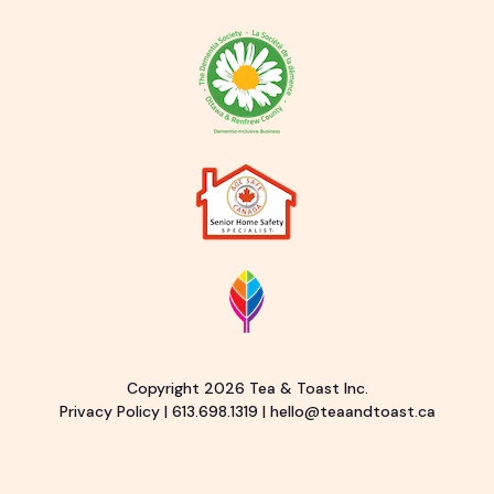
Copyright 2026 Tea & Toast Inc.
Privacy Policy
|
613.698.1319
|
hello@teaandtoast.ca