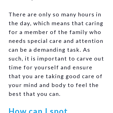
There are only so many hours in
the day, which means that caring
for a member of the family who
needs special care and attention
can be a demanding task. As
such, it is important to carve out
time for yourself and ensure
that you are taking good care of
your mind and body to feel the
best that you can.
How can I spot