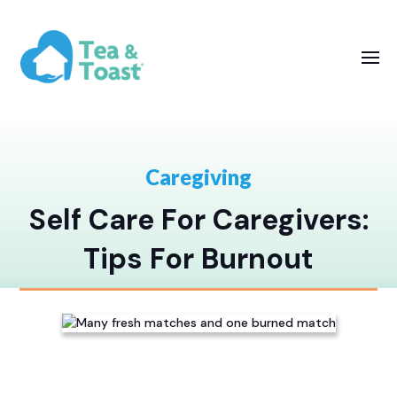
Caregiving
Self Care For Caregivers:
Tips For Burnout