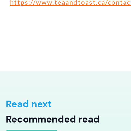
https://www.teaandtoast.ca/contac
Read next
Recommended read