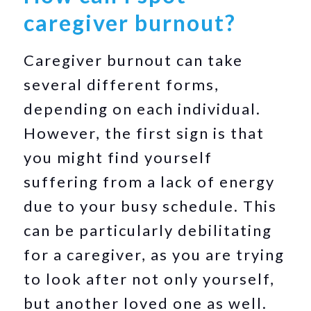
caregiver burnout?
Caregiver burnout can take
several different forms,
depending on each individual.
However, the first sign is that
you might find yourself
suffering from a lack of energy
due to your busy schedule. This
can be particularly debilitating
for a caregiver, as you are trying
to look after not only yourself,
but another loved one as well.