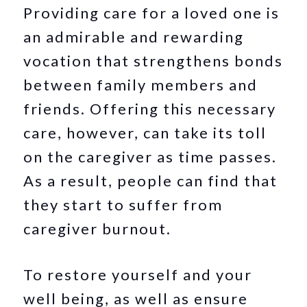
Providing care for a loved one is
an admirable and rewarding
vocation that strengthens bonds
between family members and
friends. Offering this necessary
care, however, can take its toll
on the caregiver as time passes.
As a result, people can find that
they start to suffer from
caregiver burnout.
To restore yourself and your
well being, as well as ensure