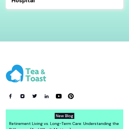
Hospital
New Blog
Retirement Living vs. Long-Term Care: Understanding the