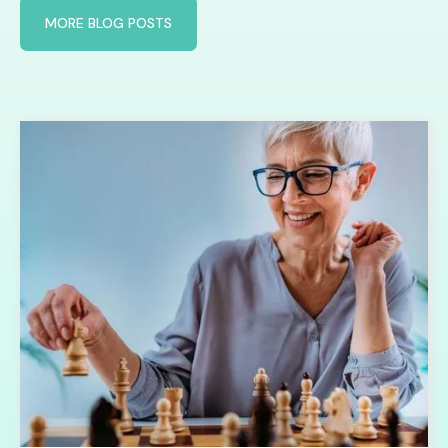
MORE BLOG POSTS