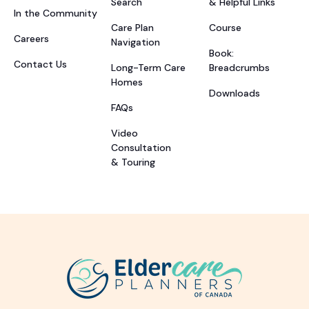
Search
& Helpful Links
In the Community
Care Plan
Course
Careers
Navigation
Book:
Contact Us
Long-Term Care
Breadcrumbs
Homes
Downloads
FAQs
Video
Consultation
& Touring