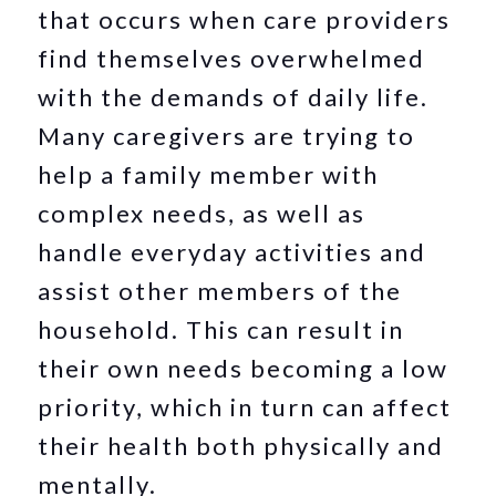
that occurs when care providers
find themselves overwhelmed
with the demands of daily life.
Many caregivers are trying to
help a family member with
complex needs, as well as
handle everyday activities and
assist other members of the
household. This can result in
their own needs becoming a low
priority, which in turn can affect
their health both physically and
mentally.