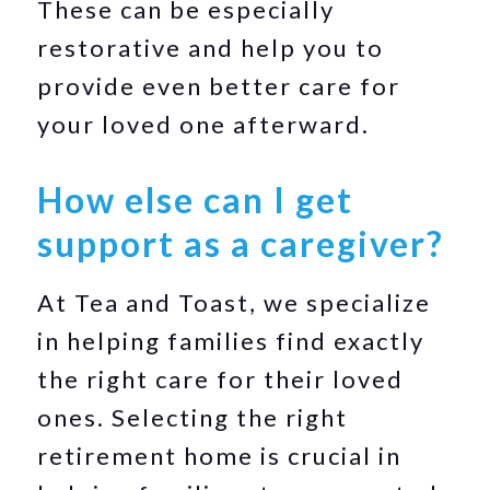
These can be especially
restorative and help you to
provide even better care for
your loved one afterward.
How else can I get
support as a caregiver?
At Tea and Toast, we specialize
in helping families find exactly
the right care for their loved
ones. Selecting the right
retirement home is crucial in