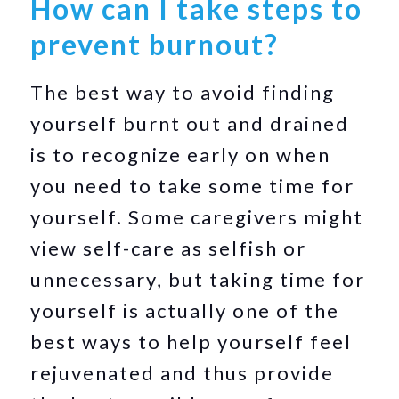
How can I take steps to
prevent burnout?
The best way to avoid finding
yourself burnt out and drained
is to recognize early on when
you need to take some time for
yourself. Some caregivers might
view self-care as selfish or
unnecessary, but taking time for
yourself is actually one of the
best ways to help yourself feel
rejuvenated and thus provide