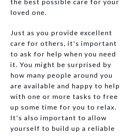
the best possible care for your
loved one.
Just as you provide excellent
care for others, it's important
to ask for help when you need
it. You might be surprised by
how many people around you
are available and happy to help
with one or more tasks to free
up some time for you to relax.
It's also important to allow
yourself to build up a reliable