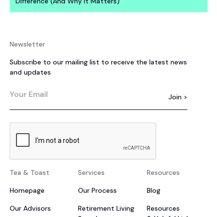
Difference (And Why It Matters)
Newsletter
Subscribe to our mailing list to receive the latest news
and updates
Tea & Toast
Services
Resources
Homepage
Our Process
Blog
Our Advisors
Retirement Living
Resources