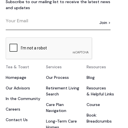
Subscribe to our mailing list to receive the latest news
and updates
Tea & Toast
Services
Resources
Homepage
Our Process
Blog
Our Advisors
Retirement Living
Resources
Search
& Helpful Links
In the Community
Care Plan
Course
Careers
Navigation
Book:
Contact Us
Long-Term Care
Breadcrumbs
Homes