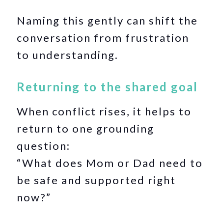
Naming this gently can shift the
conversation from frustration
to understanding.
Returning to the shared goal
When conflict rises, it helps to
return to one grounding
question:
“What does Mom or Dad need to
be safe and supported right
now?”