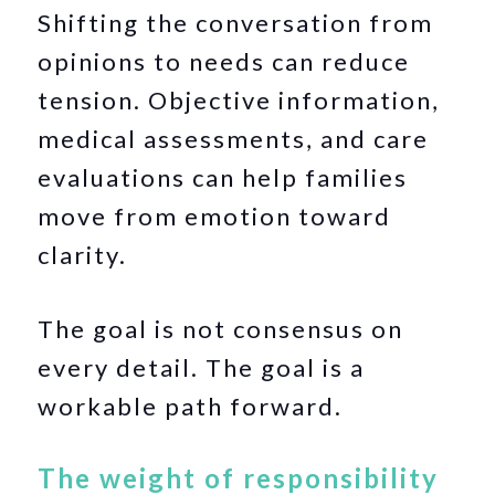
Shifting the conversation from
opinions to needs can reduce
tension. Objective information,
medical assessments, and care
evaluations can help families
move from emotion toward
clarity.
The goal is not consensus on
every detail. The goal is a
workable path forward.
The weight of responsibility