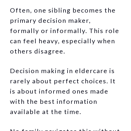
Often, one sibling becomes the
primary decision maker,
formally or informally. This role
can feel heavy, especially when
others disagree.
Decision making in eldercare is
rarely about perfect choices. It
is about informed ones made
with the best information
available at the time.