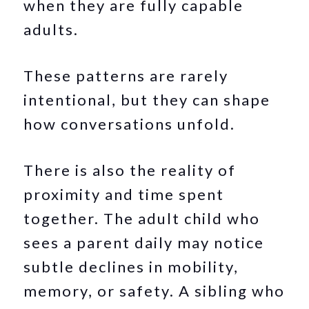
when they are fully capable
adults.
These patterns are rarely
intentional, but they can shape
how conversations unfold.
There is also the reality of
proximity and time spent
together. The adult child who
sees a parent daily may notice
subtle declines in mobility,
memory, or safety. A sibling who