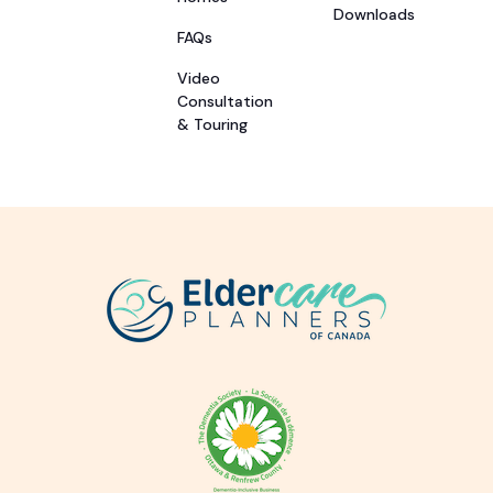
Downloads
FAQs
Video
Consultation
& Touring