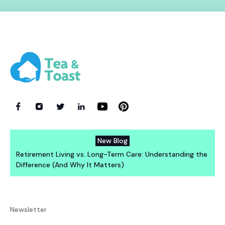
New Blog
Retirement Living vs. Long-Term Care: Understanding the
Difference (And Why It Matters)
Newsletter