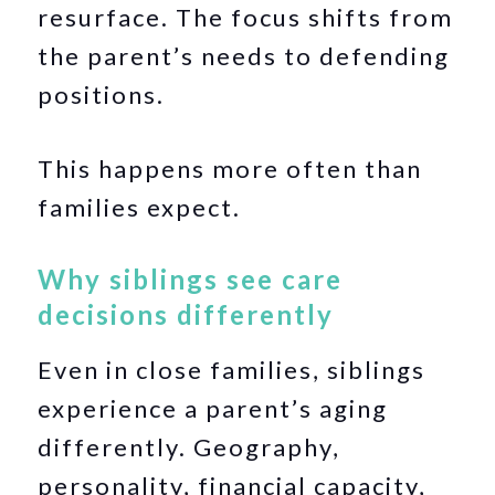
resurface. The focus shifts from
the parent’s needs to defending
positions.
This happens more often than
families expect.
Why siblings see care
decisions differently
Even in close families, siblings
experience a parent’s aging
differently. Geography,
personality, financial capacity,