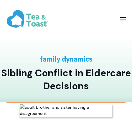
family dynamics
Sibling Conflict in Eldercare
Decisions