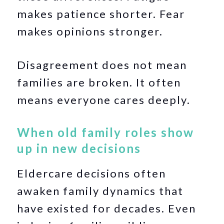
makes patience shorter. Fear
makes opinions stronger.
Disagreement does not mean
families are broken. It often
means everyone cares deeply.
When old family roles show
up in new decisions
Eldercare decisions often
awaken family dynamics that
have existed for decades. Even