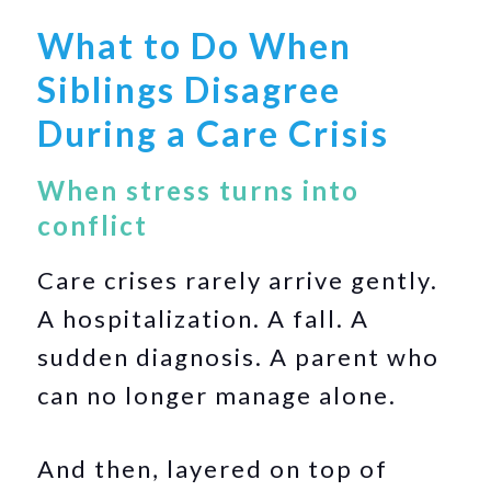
What to Do When
Siblings Disagree
During a Care Crisis
When stress turns into
conflict
Care crises rarely arrive gently.
A hospitalization. A fall. A
sudden diagnosis. A parent who
can no longer manage alone.
And then, layered on top of