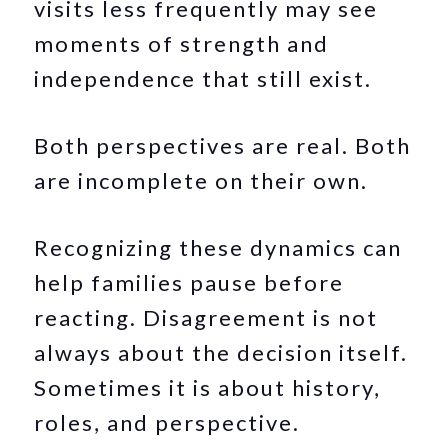
visits less frequently may see
moments of strength and
independence that still exist.
Both perspectives are real. Both
are incomplete on their own.
Recognizing these dynamics can
help families pause before
reacting. Disagreement is not
always about the decision itself.
Sometimes it is about history,
roles, and perspective.