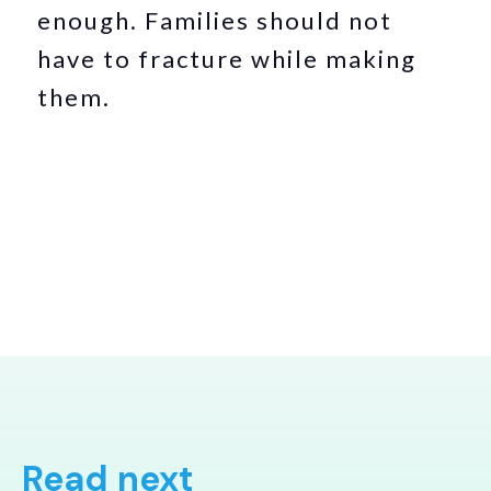
enough. Families should not
have to fracture while making
them.
Read next