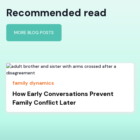
Recommended read
MORE BLOG POSTS
family dynamics
How Early Conversations Prevent
Family Conflict Later