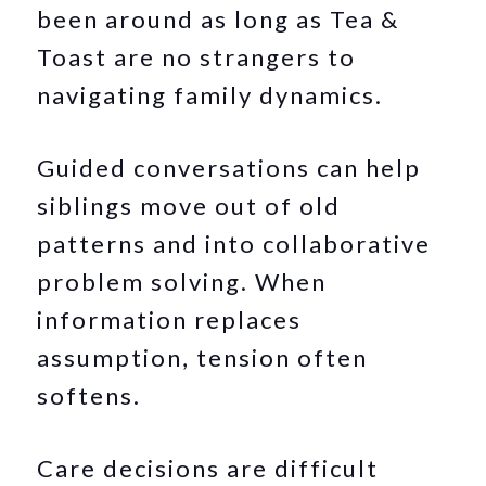
been around as long as Tea &
Toast are no strangers to
navigating family dynamics.
Guided conversations can help
siblings move out of old
patterns and into collaborative
problem solving. When
information replaces
assumption, tension often
softens.
Care decisions are difficult