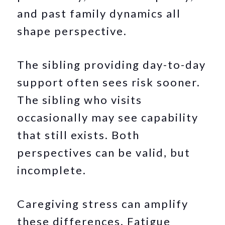
and past family dynamics all
shape perspective.
The sibling providing day-to-day
support often sees risk sooner.
The sibling who visits
occasionally may see capability
that still exists. Both
perspectives can be valid, but
incomplete.
Caregiving stress can amplify
these differences. Fatigue