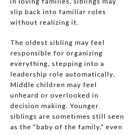
in loving families, siblings may
slip back into familiar roles
without realizing it.
The oldest sibling may feel
responsible for organizing
everything, stepping into a
leadership role automatically.
Middle children may feel
unheard or overlooked in
decision making. Younger
siblings are sometimes still seen
as the “baby of the family,” even