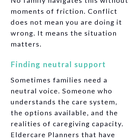
No family navigates this without
moments of friction. Conflict
does not mean you are doing it
wrong. It means the situation
matters.
Finding neutral support
Sometimes families need a
neutral voice. Someone who
understands the care system,
the options available, and the
realities of caregiving capacity.
Eldercare Planners that have