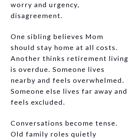
worry and urgency,
disagreement.
One sibling believes Mom
should stay home at all costs.
Another thinks retirement living
is overdue. Someone lives
nearby and feels overwhelmed.
Someone else lives far away and
feels excluded.
Conversations become tense.
Old family roles quietly