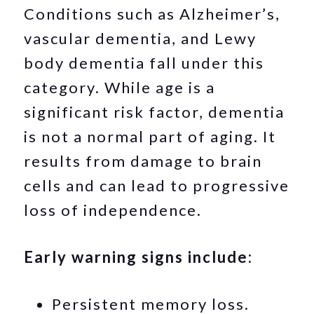
Conditions such as Alzheimer’s,
vascular dementia, and Lewy
body dementia fall under this
category. While age is a
significant risk factor, dementia
is not a normal part of aging. It
results from damage to brain
cells and can lead to progressive
loss of independence.
Early warning signs include:
Persistent memory loss.