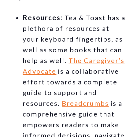
Resources:
Tea & Toast has a
plethora of resources at
your keyboard fingertips, as
well as some books that can
help as well.
The Caregiver’s
Advocate
is a collaborative
effort towards a complete
guide to support and
resources.
Breadcrumbs
is a
comprehensive guide that
empowers readers to make
informed decisions, navigate