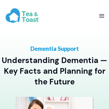
Dementia Support
Understanding Dementia —
Key Facts and Planning for
the Future