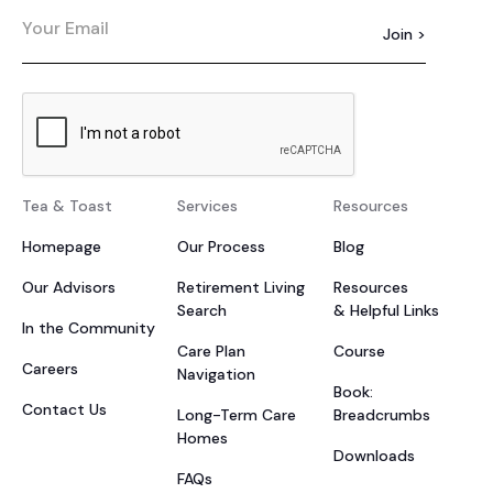
Tea & Toast
Services
Resources
Homepage
Our Process
Blog
Our Advisors
Retirement Living
Resources
Search
& Helpful Links
In the Community
Care Plan
Course
Careers
Navigation
Book:
Contact Us
Long-Term Care
Breadcrumbs
Homes
Downloads
FAQs