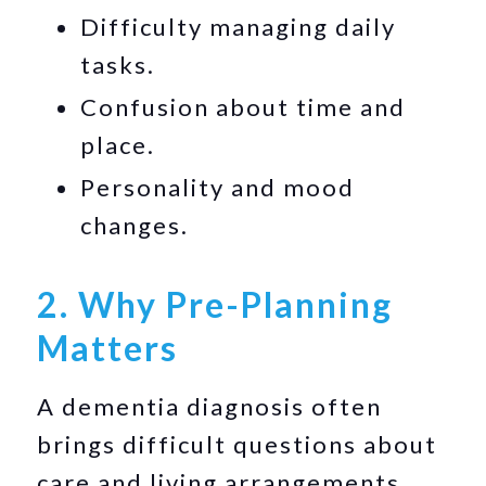
Difficulty managing daily
tasks.
Confusion about time and
place.
Personality and mood
changes.
2. Why Pre-Planning
Matters
A dementia diagnosis often
brings difficult questions about
care and living arrangements.