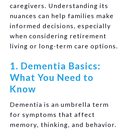
caregivers. Understanding its
nuances can help families make
informed decisions, especially
when considering retirement
living or long-term care options.
1. Dementia Basics:
What You Need to
Know
Dementia is an umbrella term
for symptoms that affect
memory, thinking, and behavior.