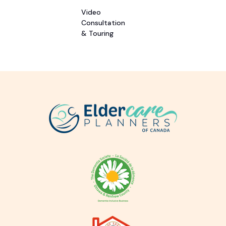
Video
Consultation
& Touring