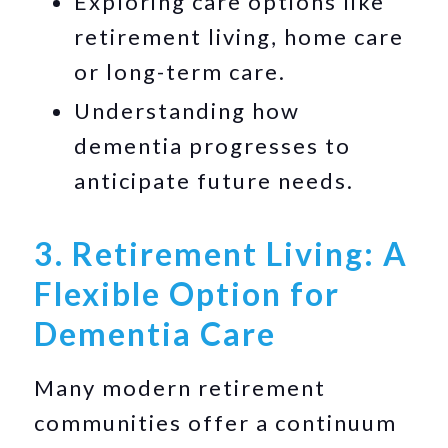
Exploring care options like
retirement living, home care
or long-term care.
Understanding how
dementia progresses to
anticipate future needs.
3. Retirement Living: A
Flexible Option for
Dementia Care
Many modern retirement
communities offer a continuum