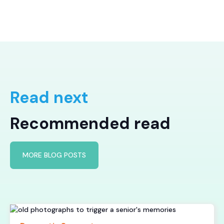
Read next
Recommended read
MORE BLOG POSTS