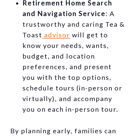
Retirement Home Search
and Navigation Service:
A
trustworthy and caring Tea &
Toast
advisor
will get to
know your needs, wants,
budget, and location
preferences, and present
you with the top options,
schedule tours (in-person or
virtually), and accompany
you on each in-person tour.
By planning early, families can