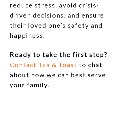
reduce stress, avoid crisis-
driven decisions, and ensure
their loved one’s safety and
happiness.
Ready to take the first step?
Contact Tea & Toast
to chat
about how we can best serve
your family.