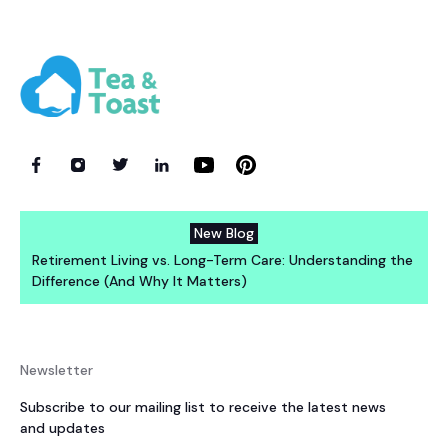
New Blog
Retirement Living vs. Long-Term Care: Understanding the
Difference (And Why It Matters)
Newsletter
Subscribe to our mailing list to receive the latest news
and updates