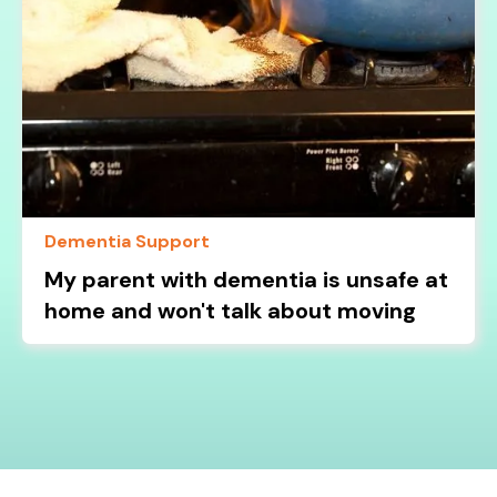
Dementia Support
My parent with dementia is unsafe at
home and won't talk about moving