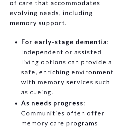
of care that accommodates
evolving needs, including
memory support.
For early-stage dementia:
Independent or assisted
living options can provide a
safe, enriching environment
with memory services such
as cueing.
As needs progress:
Communities often offer
memory care programs