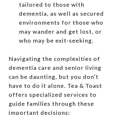
tailored to those with
dementia, as well as secured
environments for those who
may wander and get lost, or
who may be exit-seeking.
Navigating the complexities of
dementia care and senior living
can be daunting, but you don’t
have to do it alone. Tea & Toast
offers specialized services to
guide families through these
important decisions: