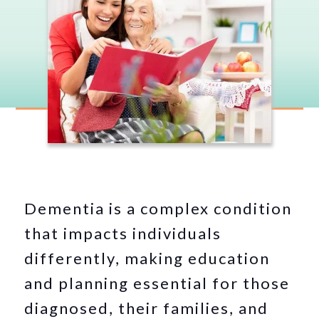
Dementia is a complex condition
that impacts individuals
differently, making education
and planning essential for those
diagnosed, their families, and