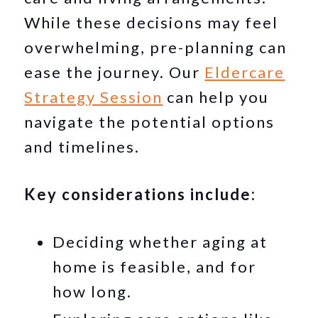
While these decisions may feel
overwhelming, pre-planning can
ease the journey. Our
Eldercare
Strategy Session
can help you
navigate the potential options
and timelines.
Key considerations include:
Deciding whether aging at
home is feasible, and for
how long.