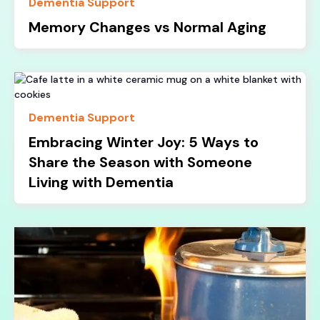
Dementia Support
Memory Changes vs Normal Aging
Dementia Support
Embracing Winter Joy: 5 Ways to
Share the Season with Someone
Living with Dementia