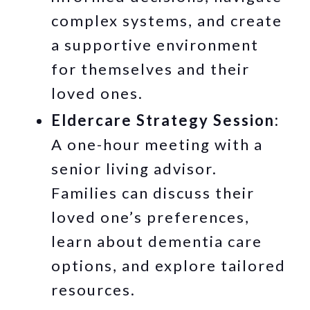
complex systems, and create
a supportive environment
for themselves and their
loved ones.
Eldercare Strategy Session:
A one-hour meeting with a
senior living advisor.
Families can discuss their
loved one’s preferences,
learn about dementia care
options, and explore tailored
resources.