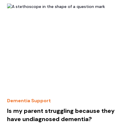
Dementia Support
Is my parent struggling because they
have undiagnosed dementia?