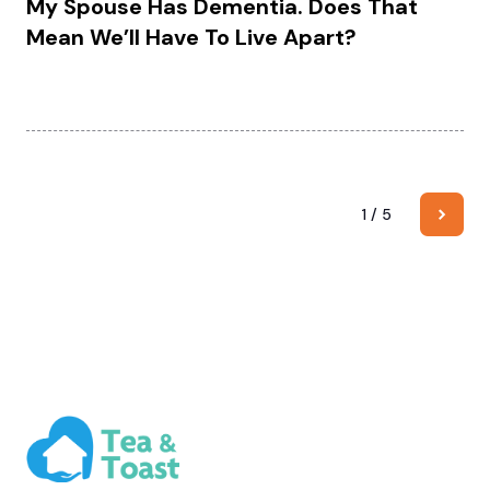
My Spouse Has Dementia. Does That
Mean We’ll Have To Live Apart?
1 / 5