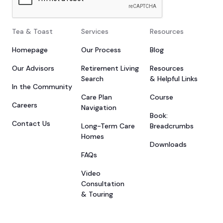
Tea & Toast
Services
Resources
Homepage
Our Process
Blog
Our Advisors
Retirement Living
Resources
Search
& Helpful Links
In the Community
Care Plan
Course
Careers
Navigation
Book:
Contact Us
Long-Term Care
Breadcrumbs
Homes
Downloads
FAQs
Video
Consultation
& Touring