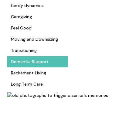
family dynamics
Caregiving
Feel Good
Moving and Downsizing
Transitioning
Dementia Support
Retirement Living
Long Term Care