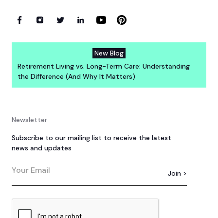
New Blog
Retirement Living vs. Long-Term Care: Understanding
the Difference (And Why It Matters)
Newsletter
Subscribe to our mailing list to receive the latest
news and updates