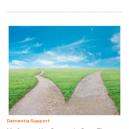
Dementia Support