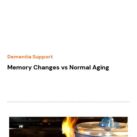
Dementia Support
Memory Changes vs Normal Aging