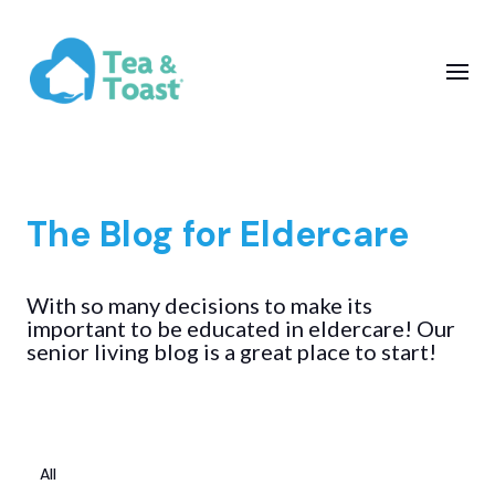
The Blog for Eldercare
With so many decisions to make its
important to be educated in eldercare! Our
senior living blog is a great place to start!
All