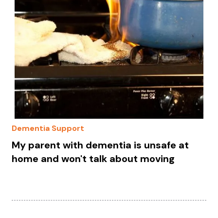
Dementia Support
My parent with dementia is unsafe at
home and won't talk about moving