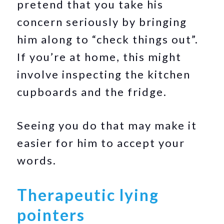
pretend that you take his
concern seriously by bringing
him along to “check things out”.
If you’re at home, this might
involve inspecting the kitchen
cupboards and the fridge.
Seeing you do that may make it
easier for him to accept your
words.
Therapeutic lying
pointers