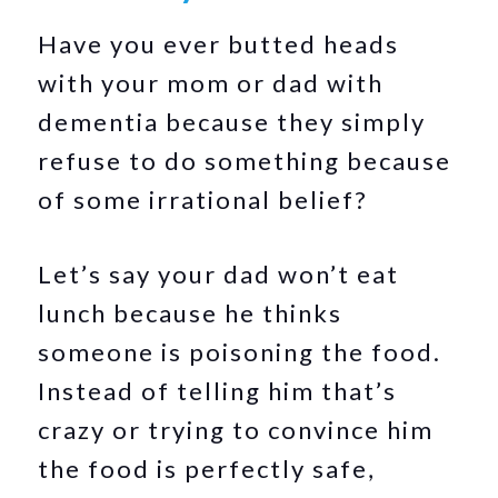
Have you ever butted heads
with your mom or dad with
dementia because they simply
refuse to do something because
of some irrational belief?
Let’s say your dad won’t eat
lunch because he thinks
someone is poisoning the food.
Instead of telling him that’s
crazy or trying to convince him
the food is perfectly safe,