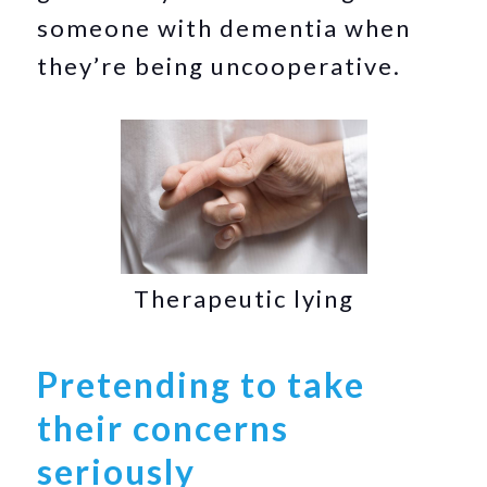
someone with dementia when
they’re being uncooperative.
Therapeutic lying
Pretending to take
their concerns
seriously