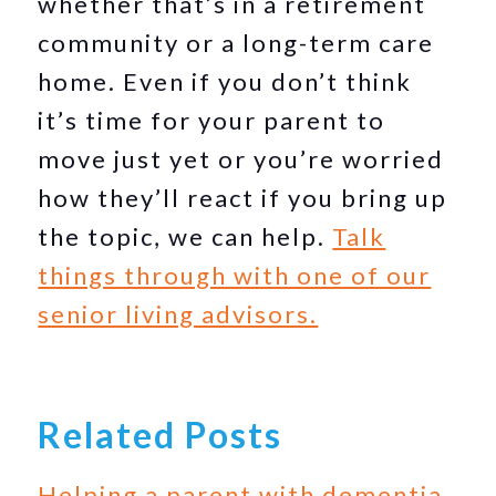
whether that’s in a retirement
community or a long-term care
home. Even if you don’t think
it’s time for your parent to
move just yet or you’re worried
how they’ll react if you bring up
the topic, we can help.
Talk
things through with one of our
senior living advisors.
Related Posts
Helping a parent with dementia