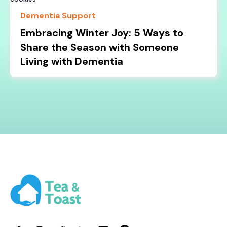
Dementia Support
Embracing Winter Joy: 5 Ways to
Share the Season with Someone
Living with Dementia