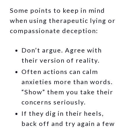
Some points to keep in mind
when using therapeutic lying or
compassionate deception:
Don’t argue. Agree with
their version of reality.
Often actions can calm
anxieties more than words.
“Show” them you take their
concerns seriously.
If they dig in their heels,
back off and try again a few