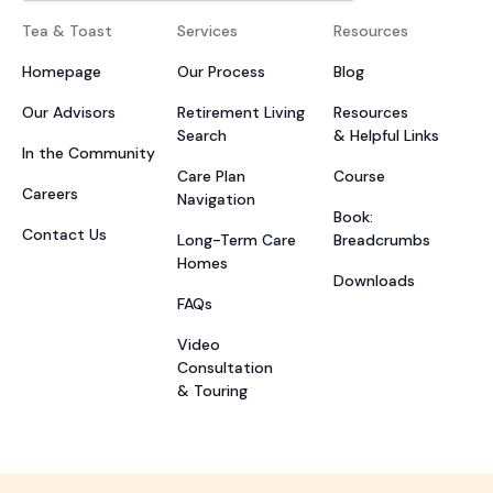
Tea & Toast
Services
Resources
Homepage
Our Process
Blog
Our Advisors
Retirement Living
Resources
Search
& Helpful Links
In the Community
Care Plan
Course
Careers
Navigation
Book:
Contact Us
Long-Term Care
Breadcrumbs
Homes
Downloads
FAQs
Video
Consultation
& Touring