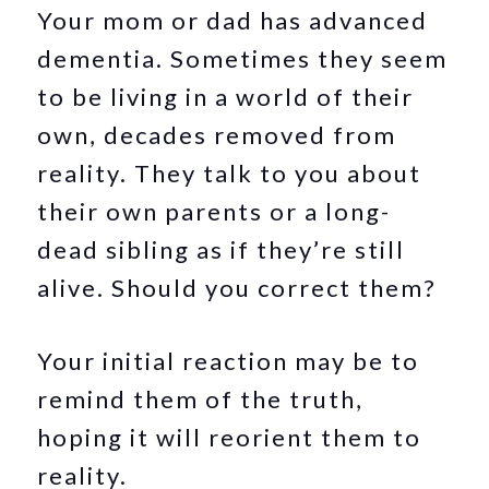
Your mom or dad has advanced
dementia. Sometimes they seem
to be living in a world of their
own, decades removed from
reality. They talk to you about
their own parents or a long-
dead sibling as if they’re still
alive. Should you correct them?
Your initial reaction may be to
remind them of the truth,
hoping it will reorient them to
reality.