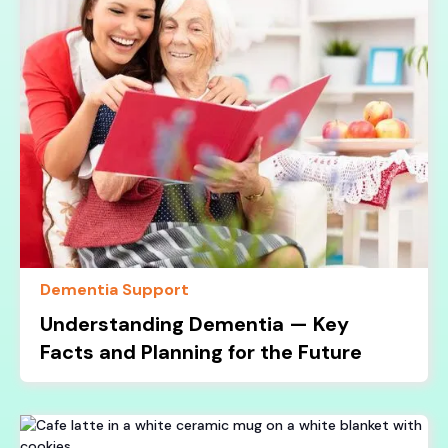
Dementia Support
Understanding Dementia — Key
Facts and Planning for the Future