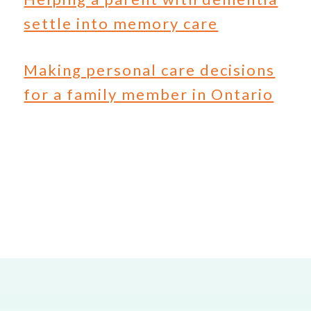
settle into memory care
Making personal care decisions
for a family member in Ontario