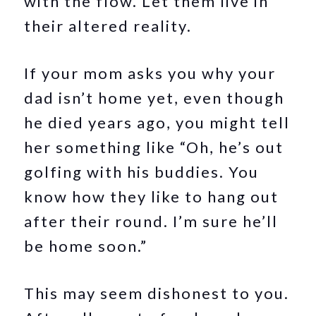
with the flow. Let them live in
their altered reality.
If your mom asks you why your
dad isn’t home yet, even though
he died years ago, you might tell
her something like “Oh, he’s out
golfing with his buddies. You
know how they like to hang out
after their round. I’m sure he’ll
be home soon.”
This may seem dishonest to you.