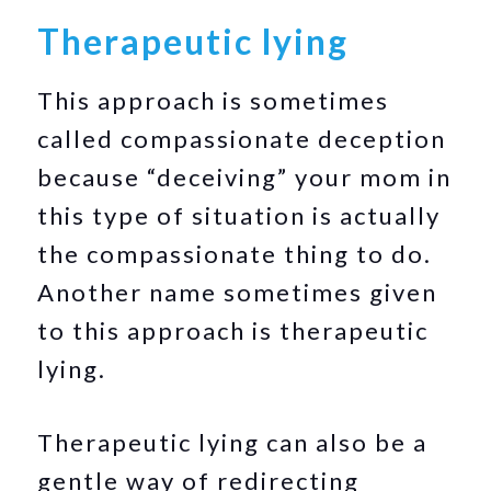
Therapeutic lying
This approach is sometimes
called compassionate deception
because “deceiving” your mom in
this type of situation is actually
the compassionate thing to do.
Another name sometimes given
to this approach is therapeutic
lying.
Therapeutic lying can also be a
gentle way of redirecting