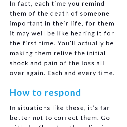
In fact, each time you remind
them of the death of someone
important in their life, for them
it may well be like hearing it for
the first time. You’ll actually be
making them relive the initial
shock and pain of the loss all
over again. Each and every time.
How to respond
In situations like these, it’s far
better
not
to correct them. Go