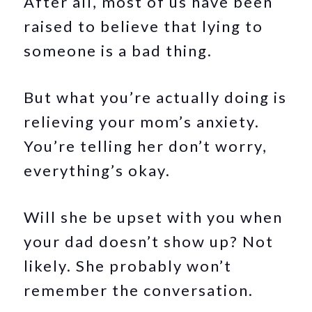
After all, most of us have been
raised to believe that lying to
someone is a bad thing.
But what you’re actually doing is
relieving your mom’s anxiety.
You’re telling her don’t worry,
everything’s okay.
Will she be upset with you when
your dad doesn’t show up? Not
likely. She probably won’t
remember the conversation.