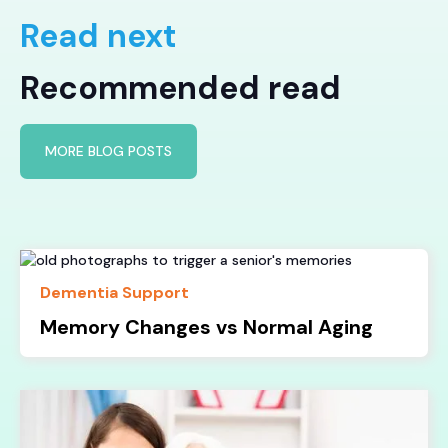
Read next
Recommended read
MORE BLOG POSTS
Dementia Support
Memory Changes vs Normal Aging