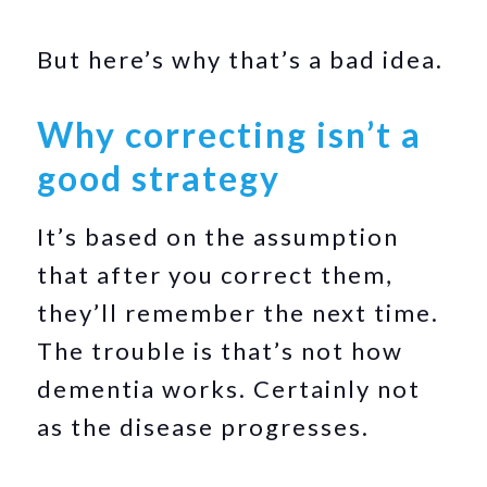
But here’s why that’s a bad idea.
Why correcting isn’t a
good strategy
It’s based on the assumption
that after you correct them,
they’ll remember the next time.
The trouble is that’s not how
dementia works. Certainly not
as the disease progresses.