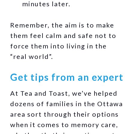
minutes later.
Remember, the aim is to make
them feel calm and safe not to
force them into living in the
“real world”.
Get tips from an expert
At Tea and Toast, we’ve helped
dozens of families in the Ottawa
area sort through their options
when it comes to memory care,