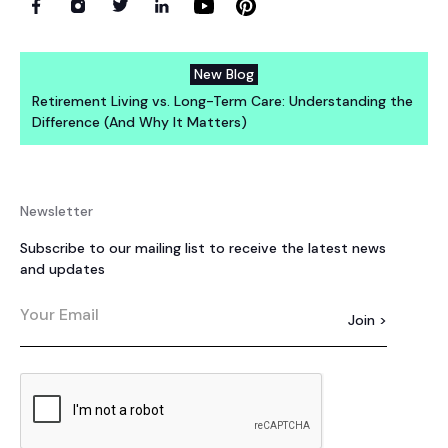
New Blog
Retirement Living vs. Long-Term Care: Understanding the
Difference (And Why It Matters)
Newsletter
Subscribe to our mailing list to receive the latest news
and updates