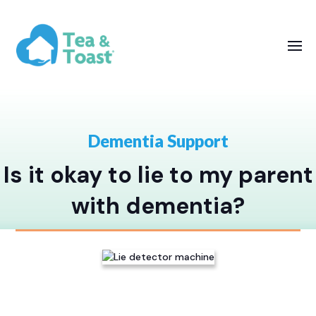
Dementia Support
Is it okay to lie to my parent
with dementia?